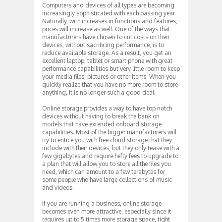
Computers and devices of all types are becoming
increasingly sophisticated with each passing year.
Naturally, with increases in functions and features,
prices will increase as well. One of the ways that
manufacturers have chosen to cut costs on their
devices, without sacrificing performance, is to
reduce available storage. As a result, you get an
excellent laptop, tablet or smart phone with great
performance capabilities but very little room to keep
your media files, pictures or other items. When you
quickly realize that you have no more room to store
anything, it is no longer such a good deal.
Online storage provides a way to have top notch
devices without having to break the bank on
models that have extended onboard storage
capabilities. Most of the bigger manufacturers will
try to entice you with free cloud storage that they
include with their devices, but they only tease with a
few gigabytes and require hefty fees to upgrade to
a plan that will allow you to store all the files you
need, which can amount to a few terabytes for
some people who have large collections of music
and videos.
If you are running a business, online storage
becomes even more attractive, especially since it
requires up to 5 times more storage space, tight