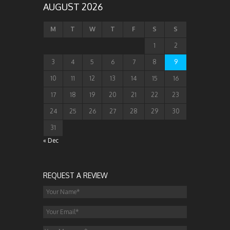
AUGUST 2026
M
T
W
T
F
S
S
1
2
3
4
5
6
7
8
9
10
11
12
13
14
15
16
17
18
19
20
21
22
23
24
25
26
27
28
29
30
31
« Dec
REQUEST A REVIEW