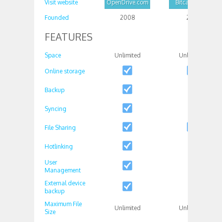
Visit website
OpenDrive.com
Bitcasa.com
Founded
2008
2011
FEATURES
Space
Unlimited
Unlimited
Online storage
Backup
Syncing
File Sharing
Hotlinking
User
Management
External device
backup
Maximum File
Unlimited
Unlimited
Size