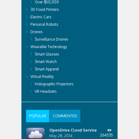
Over $50,000
3D Food Printers
Electric Cars
Personal Robots
Drones
Surveillance Drones
Wearable Technology
Smart Glasses
Smart Watch
Smart Apparel
Virtual Reality
Holographic Projectors
VR Headsets
POPULAR
COMMENTED
OpenDrive Cloud Service
264335
May 28, 2014