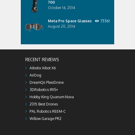
700
October 14, 2014
Meta Pro Space Glasses
73361
August 20, 2014
RECENT REVIEWS
Aibotix Aibot X6
AirDog
DreamQii PlexiDrone
3DRobotics IRIS+
Hobby King Quanum Nova
2015 Best Drones
PAL Robotics REEM-C
Willow Garage PR2