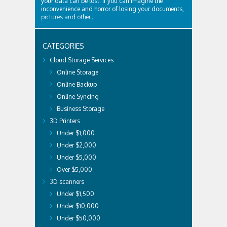
your data can be lost. If you can imagine the
inconvenience and horror of losing your documents,
pictures and other...
CATEGORIES
Cloud Storage Services
Online Storage
Online Backup
Online Syncing
Business Storage
3D Printers
Under $1,000
Under $2,000
Under $5,000
Over $5,000
3D scanners
Under $1,500
Under $10,000
Under $50,000