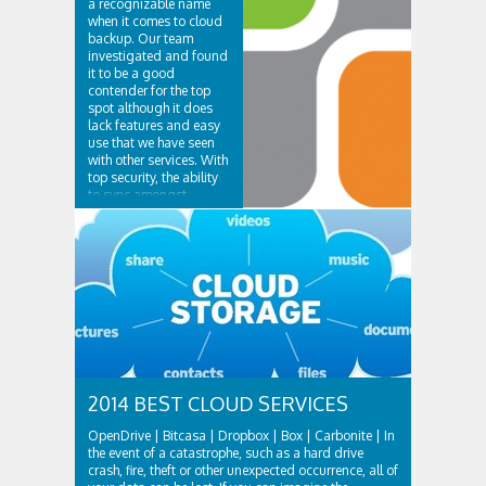
a recognizable name
when it comes to cloud
backup. Our team
investigated and found
it to be a good
contender for the top
spot although it does
lack features and easy
use that we have seen
with other services. With
top security, the ability
to sync amongst
multiple...
2014 BEST CLOUD SERVICES
OpenDrive | Bitcasa | Dropbox | Box | Carbonite | In
the event of a catastrophe, such as a hard drive
crash, fire, theft or other unexpected occurrence, all of