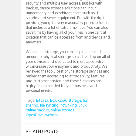
security and multiple user access. Just like with
backup, onsite storage solutions can incur
unnecessary and exorbitant costs such as IT
salaries and server equipment. But with the right
provider, you get a very reasonably priced solution
that includes a lot of extra amenities. You can also
save time by having all of your files in one central
location that can be accessed from and device and
anywhere.
With online storage, you can keep that limited
amount of physical storage space freed up on all of
your devices and dedicated to more apps, which
will increase your enjoyment and productivity. We
reviewed the top 5 best online storage services and
ranked them according to affordability, features
and customer service, and these 5 choices are
highly recommended for your business and
personal needs.
Tags:
Bitcasa,
Box,
cloud storage,
file
sharing,
file syncing,
hotlinking,
linux,
online backup,
online storage,
OpenDrive,
webdav
RELATED POSTS