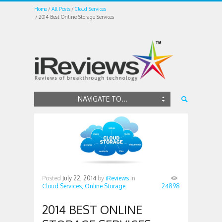
Home
All Posts
Cloud Services
2014 Best Online Storage Services
NAVIGATE TO...
Posted
July 22, 2014
by
iReviews
in
Cloud Services,
Online Storage
24898
2014 BEST ONLINE