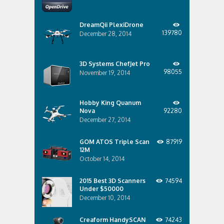
DreamQii PlexiDrone
139780
December 28, 2014
3D Systems ChefJet Pro
98055
November 19, 2014
Hobby King Quanum
Nova
92280
December 27, 2014
GOM ATOS Triple Scan
87919
12M
October 14, 2014
2015 Best 3D Scanners
74594
Under $50000
December 10, 2014
Creaform HandySCAN
74243