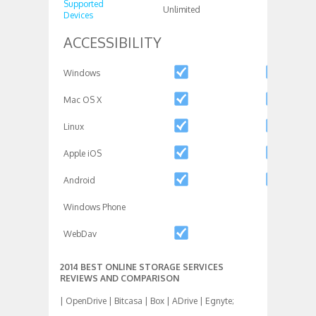
Supported
Unlimited
1
Devices
ACCESSIBILITY
Windows
Mac OS X
Linux
Apple iOS
Android
Windows Phone
WebDav
2014 BEST ONLINE STORAGE SERVICES
REVIEWS AND COMPARISON
| OpenDrive | Bitcasa | Box | ADrive | Egnyte;