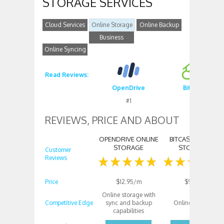
STORAGE SERVICES
Cloud Services
Online Storage
Online Backup
Business
Online Syncing
Storage
Read Reviews:
OpenDrive
Bitcasa
#1
#2
REVIEWS, PRICE AND ABOUT
OPENDRIVE ONLINE
BITCASA ONLINE
STORAGE
STORAGE
Customer
Reviews
Price
$12.95/m
$99/m
Online storage with
Competitive Edge
sync and backup
Online storage
capabilities