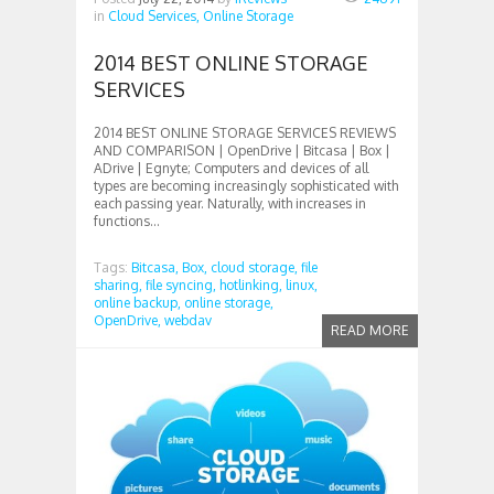
in
Cloud Services,
Online Storage
2014 BEST ONLINE STORAGE
SERVICES
2014 BEST ONLINE STORAGE SERVICES REVIEWS
AND COMPARISON | OpenDrive | Bitcasa | Box |
ADrive | Egnyte; Computers and devices of all
types are becoming increasingly sophisticated with
each passing year. Naturally, with increases in
functions...
Tags:
Bitcasa,
Box,
cloud storage,
file
sharing,
file syncing,
hotlinking,
linux,
online backup,
online storage,
OpenDrive,
webdav
READ MORE