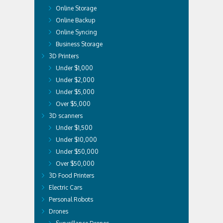
Online Storage
Online Backup
Online Syncing
Business Storage
3D Printers
Under $1,000
Under $2,000
Under $5,000
Over $5,000
3D scanners
Under $1,500
Under $10,000
Under $50,000
Over $50,000
3D Food Printers
Electric Cars
Personal Robots
Drones