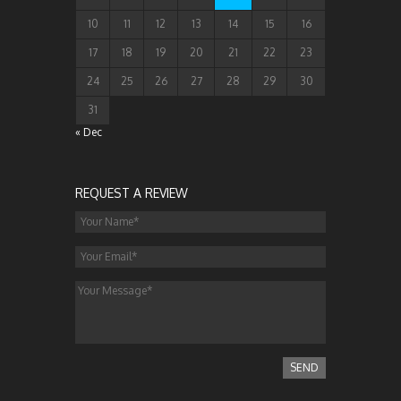
10
11
12
13
14
15
16
17
18
19
20
21
22
23
24
25
26
27
28
29
30
31
« Dec
REQUEST A REVIEW
SEND