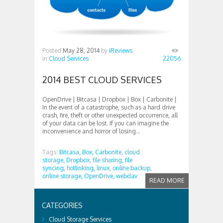
Posted
May 28, 2014
by
iReviews
in
Cloud Services
22056
2014 BEST CLOUD SERVICES
OpenDrive | Bitcasa | Dropbox | Box | Carbonite |
In the event of a catastrophe, such as a hard drive
crash, fire, theft or other unexpected occurrence, all
of your data can be lost. If you can imagine the
inconvenience and horror of losing...
Tags:
Bitcasa,
Box,
Carbonite,
cloud
storage,
Dropbox,
file sharing,
file
syncing,
hotlinking,
linux,
online backup,
online storage,
OpenDrive,
webdav
READ MORE
CATEGORIES
Cloud Storage Services