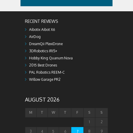
RECENT REVIEWS
Aibotix Aibot X6
AirDog
DreamQii PlexiDrone
3DRobotics IRIS+
Hobby King Quanum Nova
2015 Best Drones
PAL Robotics REEM-C
Willow Garage PR2
AUGUST 2026
M
T
W
T
F
S
S
1
2
3
4
5
6
7
8
9