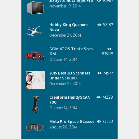
3D Systems ChefJet Pro
97967
November 19, 2014
Hobby King Quanum
92187
Nova
December 27, 2014
GOM ATOS Triple Scan
12M
87909
October 14, 2014
2015 Best 3D Scanners
74577
Under $50000
December 10, 2014
Creaform HandySCAN
74228
700
October 14, 2014
Meta Pro Space Glasses
73353
August 20, 2014