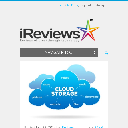
Home
All Posts
Tag: online storage
NAVIGATE TO...
Posted
July 22, 2014
by
iReviews
24891