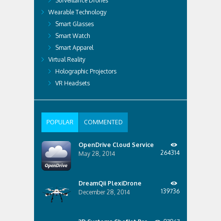
Surveillance Drones
Wearable Technology
Smart Glasses
Smart Watch
Smart Apparel
Virtual Reality
Holographic Projectors
VR Headsets
POPULAR
COMMENTED
OpenDrive Cloud Service
264314
May 28, 2014
DreamQii PlexiDrone
139736
December 28, 2014