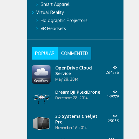
Smart Apparel
Virtual Reality
Holographic Projectors
VR Headsets
POPULAR
COMMENTED
OpenDrive Cloud
264326
Service
May 28, 2014
DreamQii PlexiDrone
139779
December 28, 2014
3D Systems ChefJet
98053
Pro
November 19, 2014