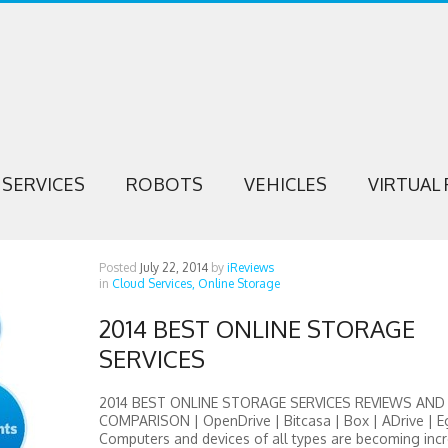
SERVICES
ROBOTS
VEHICLES
VIRTUAL 
Posted
July 22, 2014
by
iReviews
in
Cloud Services,
Online Storage
2014 BEST ONLINE STORAGE
SERVICES
2014 BEST ONLINE STORAGE SERVICES REVIEWS AND
COMPARISON | OpenDrive | Bitcasa | Box | ADrive | E
Computers and devices of all types are becoming incr