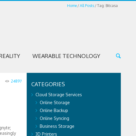
Home
All Posts
Tag: Bitcasa
REALITY
WEARABLE TECHNOLOGY
24897
CATEGORIES
Cloud Storage Services
Online Storage
Online Backup
Online Syncing
Business Storage
gnyte;
easingly
3D Printers