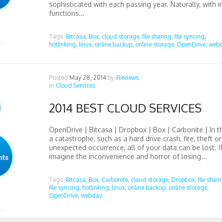
sophisticated with each passing year. Naturally, with i
functions...
Tags:
Bitcasa,
Box,
cloud storage,
file sharing,
file syncing,
hotlinking,
linux,
online backup,
online storage,
OpenDrive,
web
Posted
May 28, 2014
by
iReviews
in
Cloud Services
2014 BEST CLOUD SERVICES
OpenDrive | Bitcasa | Dropbox | Box | Carbonite | In t
a catastrophe, such as a hard drive crash, fire, theft o
unexpected occurrence, all of your data can be lost. I
imagine the inconvenience and horror of losing...
Tags:
Bitcasa,
Box,
Carbonite,
cloud storage,
Dropbox,
file shari
file syncing,
hotlinking,
linux,
online backup,
online storage,
OpenDrive,
webdav