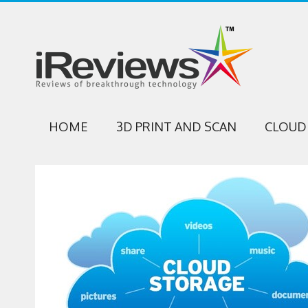
HOME
3D PRINT AND SCAN
CLOUD 