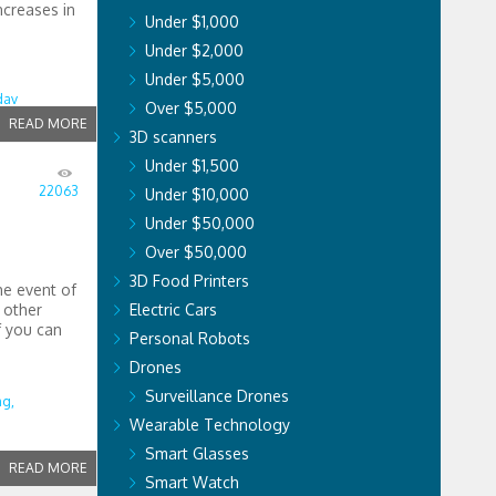
ncreases in
Under $1,000
Under $2,000
Under $5,000
dav
Over $5,000
READ MORE
3D scanners
Under $1,500
22063
Under $10,000
Under $50,000
Over $50,000
3D Food Printers
he event of
r other
Electric Cars
f you can
Personal Robots
Drones
Surveillance Drones
ng,
Wearable Technology
Smart Glasses
READ MORE
Smart Watch