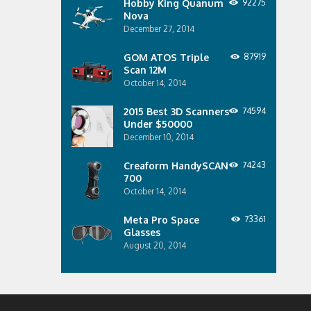
Hobby King Quanum
92275
Nova
December 27, 2014
GOM ATOS Triple
87919
Scan 12M
October 14, 2014
2015 Best 3D Scanners
74594
Under $50000
December 10, 2014
Creaform HandySCAN
74243
700
October 14, 2014
Meta Pro Space
73361
Glasses
August 20, 2014