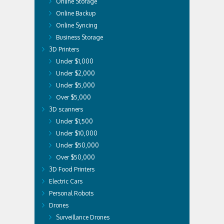
Online Storage
Online Backup
Online Syncing
Business Storage
3D Printers
Under $1,000
Under $2,000
Under $5,000
Over $5,000
3D scanners
Under $1,500
Under $10,000
Under $50,000
Over $50,000
3D Food Printers
Electric Cars
Personal Robots
Drones
Surveillance Drones