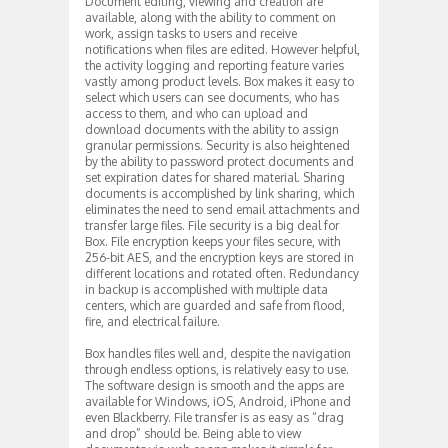
Document editing, viewing and creation are
available, along with the ability to comment on
work, assign tasks to users and receive
notifications when files are edited. However helpful,
the activity logging and reporting feature varies
vastly among product levels. Box makes it easy to
select which users can see documents, who has
access to them, and who can upload and
download documents with the ability to assign
granular permissions. Security is also heightened
by the ability to password protect documents and
set expiration dates for shared material. Sharing
documents is accomplished by link sharing, which
eliminates the need to send email attachments and
transfer large files. File security is a big deal for
Box. File encryption keeps your files secure, with
256-bit AES, and the encryption keys are stored in
different locations and rotated often. Redundancy
in backup is accomplished with multiple data
centers, which are guarded and safe from flood,
fire, and electrical failure.
Box handles files well and, despite the navigation
through endless options, is relatively easy to use.
The software design is smooth and the apps are
available for Windows, iOS, Android, iPhone and
even Blackberry. File transfer is as easy as “drag
and drop” should be. Being able to view