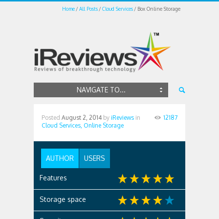
Home
All Posts
Cloud Services
Box Online Storage
NAVIGATE TO...
Posted
August 2, 2014
by
iReviews
in
12187
Cloud Services,
Online Storage
AUTHOR
USERS
Features
Storage space