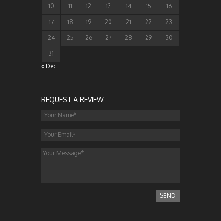
10
11
12
13
14
15
16
17
18
19
20
21
22
23
24
25
26
27
28
29
30
31
« Dec
REQUEST A REVIEW
SEND