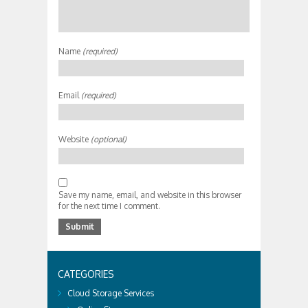
Name
(required)
Email
(required)
Website
(optional)
Save my name, email, and website in this browser
for the next time I comment.
CATEGORIES
Cloud Storage Services