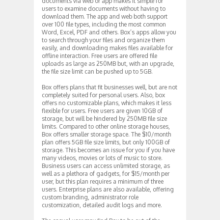
documents via web or app makes it simple for
users to examine documents without having to
download them. The app and web both support
over 100 file types, including the most common
Word, Excel, PDF and others. Box’s apps allow you
to search through your files and organize them
easily, and downloading makes files available for
offline interaction. Free users are offered file
uploads as large as 250MB but, with an upgrade,
the file size limit can be pushed up to 5GB.
Box offers plans that fit businesses well, but are not
completely suited for personal users. Also, box
offers no customizable plans, which makes it less
flexible for users. Free users are given 10GB of
storage, but will be hindered by 250MB file size
limits. Compared to other online storage houses,
Box offers smaller storage space. The $10/month
plan offers 5GB file size limits, but only 100GB of
storage. This becomes an issue for you if you have
many videos, movies or lots of music to store.
Business users can access unlimited storage, as
well as a plethora of gadgets, for $15/month per
user, but this plan requires a minimum of three
users. Enterprise plans are also available, offering
custom branding, administrator role
customization, detailed audit logs and more.