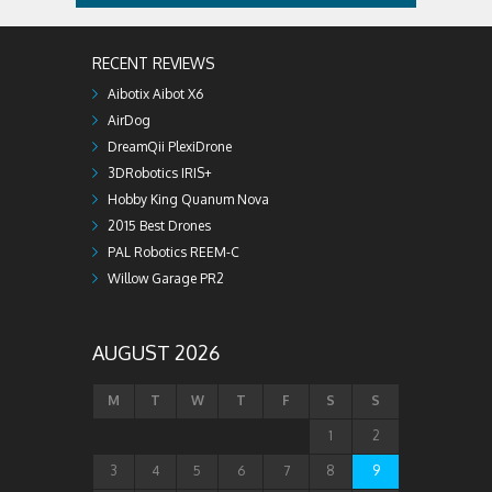
RECENT REVIEWS
Aibotix Aibot X6
AirDog
DreamQii PlexiDrone
3DRobotics IRIS+
Hobby King Quanum Nova
2015 Best Drones
PAL Robotics REEM-C
Willow Garage PR2
AUGUST 2026
M
T
W
T
F
S
S
1
2
3
4
5
6
7
8
9