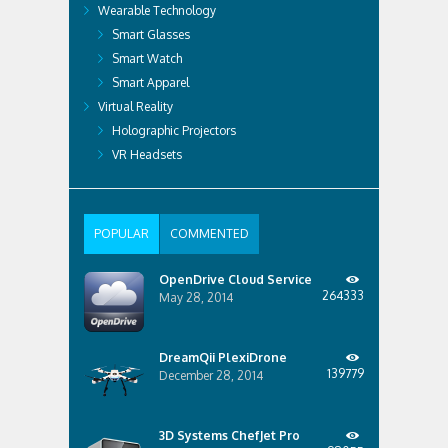
Wearable Technology
Smart Glasses
Smart Watch
Smart Apparel
Virtual Reality
Holographic Projectors
VR Headsets
POPULAR
COMMENTED
OpenDrive Cloud Service
264333
May 28, 2014
DreamQii PlexiDrone
139779
December 28, 2014
3D Systems ChefJet Pro