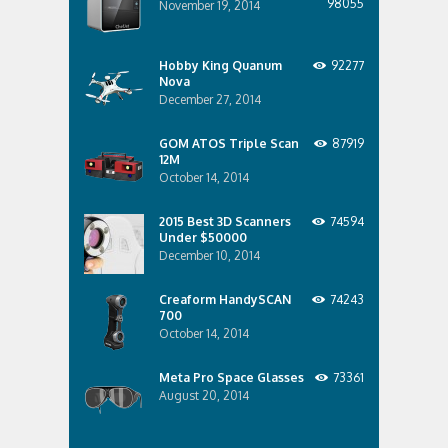
98055
November 19, 2014
Hobby King Quanum
92277
Nova
December 27, 2014
GOM ATOS Triple Scan
87919
12M
October 14, 2014
2015 Best 3D Scanners
74594
Under $50000
December 10, 2014
Creaform HandySCAN
74243
700
October 14, 2014
Meta Pro Space Glasses
73361
August 20, 2014