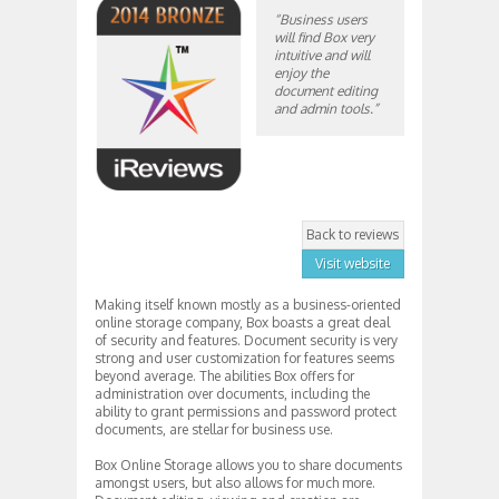
“Business users
will find Box very
intuitive and will
enjoy the
document editing
and admin tools.”
Back to reviews
Visit website
Making itself known mostly as a business-oriented
online storage company, Box boasts a great deal
of security and features. Document security is very
strong and user customization for features seems
beyond average. The abilities Box offers for
administration over documents, including the
ability to grant permissions and password protect
documents, are stellar for business use.
Box Online Storage allows you to share documents
amongst users, but also allows for much more.