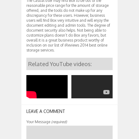
The casual user may find Box to be out of the
reasonable price range for the amount of storage
offered, and the tools do not make up for any
discrepancy for these users. However, business
users will find Box very intuitive and will enjoy the
document editing and admin tools. The degree of
document security also helps. Not being able to
customize plans doesn’t do Box any favors, but
overall it is a great business product worthy of
inclusion on our list of iReviews 2014 best online
storage services.
Related YouTube videos:
LEAVE A COMMENT
Your Message
(required)