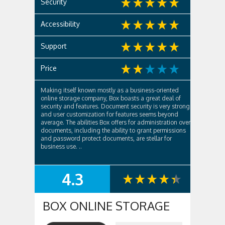
Security
Accessibility
Support
Price
Making itself known mostly as a business-oriented
online storage company, Box boasts a great deal of
security and features. Document security is very strong
and user customization for features seems beyond
average. The abilities Box offers for administration over
documents, including the ability to grant permissions
and password protect documents, are stellar for
business use. ..
4.3
SUMMARY
BOX ONLINE STORAGE