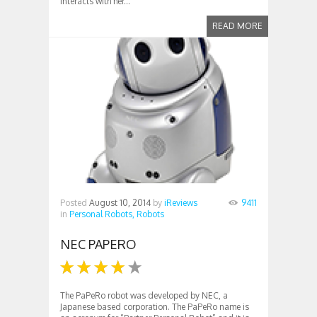
interacts with her...
READ MORE
Posted
August 10, 2014
by
iReviews
9411
in
Personal Robots,
Robots
NEC PAPERO
The PaPeRo robot was developed by NEC, a
Japanese based corporation. The PaPeRo name is