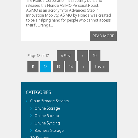
The Honda Corporation has recently built and
released the Honda ASIMO Personal Robot.
ASIMO is an acronym for Advanced Step in
Innovation Mobility. ASIMO by Honda was created
to be a helping hand for people who cannot access
their full range...
READ MORE
Page 12 of 17
« First
«
10
11
12
13
14
»
Last »
CATEGORIES
Cloud Storage Services
Online Storage
Online Backup
Online Syncing
Business Storage
3D Printers