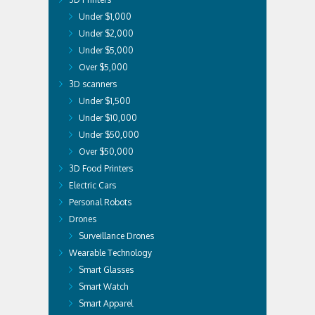
Under $1,000
Under $2,000
Under $5,000
Over $5,000
3D scanners
Under $1,500
Under $10,000
Under $50,000
Over $50,000
3D Food Printers
Electric Cars
Personal Robots
Drones
Surveillance Drones
Wearable Technology
Smart Glasses
Smart Watch
Smart Apparel