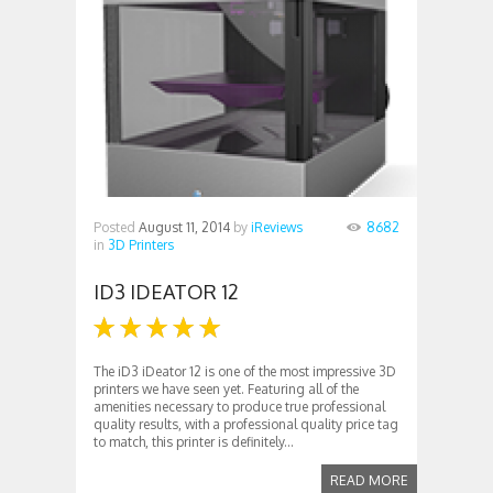
Posted
August 11, 2014
by
iReviews
8682
in
3D Printers
ID3 IDEATOR 12
The iD3 iDeator 12 is one of the most impressive 3D
printers we have seen yet. Featuring all of the
amenities necessary to produce true professional
quality results, with a professional quality price tag
to match, this printer is definitely...
READ MORE