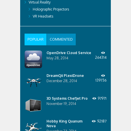
Virtual Reality
Holographic Projectors
VR Headsets
POPULAR
COMMENTED
OpenDrive Cloud Service
264314
May 28, 2014
DreamQii PlexiDrone
139736
December 28, 2014
3D Systems ChefJet Pro
97971
November 19, 2014
Hobby King Quanum
92187
Nova