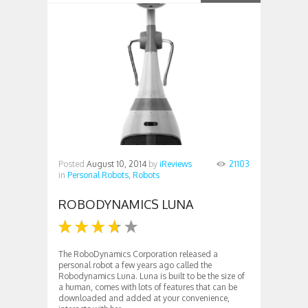
Posted
August 10, 2014
by
iReviews
21103
in
Personal Robots,
Robots
ROBODYNAMICS LUNA
The RoboDynamics Corporation released a
personal robot a few years ago called the
Robodynamics Luna. Luna is built to be the size of
a human, comes with lots of features that can be
downloaded and added at your convenience,