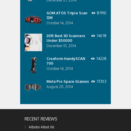
December 27, 2014
GOM ATOS Triple Scan
87910
12M
October 14, 2014
2015 Best 3D Scanners
74578
Under $50000
December 10, 2014
Creaform HandySCAN
74228
700
October 14, 2014
Meta Pro Space Glasses
73353
August 20, 2014
RECENT REVIEWS
Aibotix Aibot X6