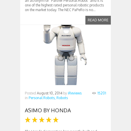
an acronym for “Partner Personal Robot” and it is
one of the highest rated personal robotic products
on the market today. The NEC PaPeRo is no...
READ MORE
Posted
August 10, 2014
by
iReviews
15201
in
Personal Robots,
Robots
ASIMO BY HONDA