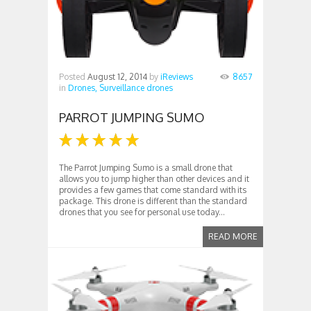
Posted
August 12, 2014
by
iReviews
8657
in
Drones,
Surveillance drones
PARROT JUMPING SUMO
The Parrot Jumping Sumo is a small drone that
allows you to jump higher than other devices and it
provides a few games that come standard with its
package. This drone is different than the standard
drones that you see for personal use today...
READ MORE