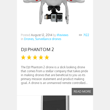
Posted
August 12, 2014
by
iReviews
7122
in
Drones,
Surveillance drones
DJI PHANTOM 2
The DJI Phantom 2 drone is a slick looking drone
that comes from a stellar company that takes pride
in making drones that are beneficial to you as its
primary mission statement and product making
goal. A drone is an unmanned remote controlled...
READ MORE