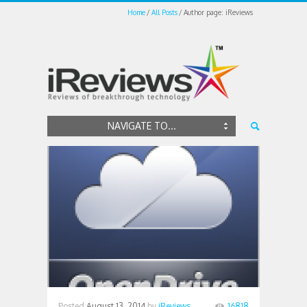
Home
All Posts
Author page: iReviews
NAVIGATE TO...
Posted
August 13, 2014
by
iReviews
16818