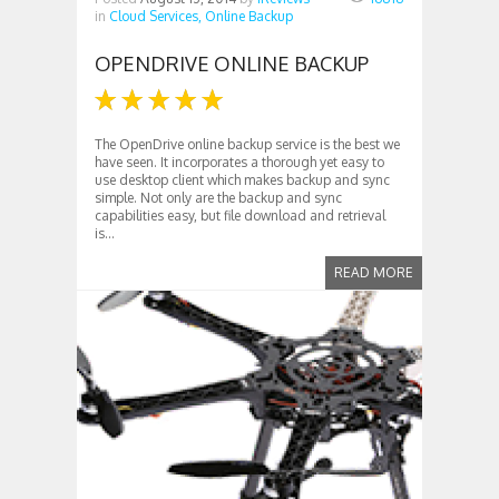
in
Cloud Services,
Online Backup
OPENDRIVE ONLINE BACKUP
The OpenDrive online backup service is the best we
have seen. It incorporates a thorough yet easy to
use desktop client which makes backup and sync
simple. Not only are the backup and sync
capabilities easy, but file download and retrieval
is...
READ MORE