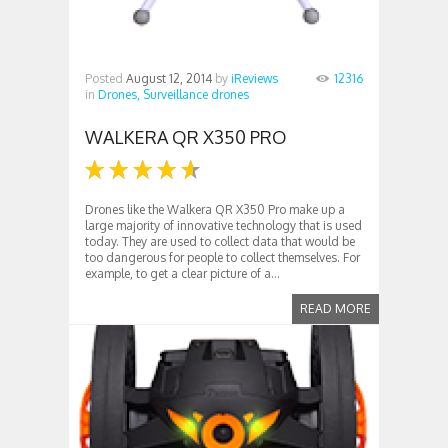
Posted
August 12, 2014
by
iReviews
12316
in
Drones,
Surveillance drones
WALKERA QR X350 PRO
Drones like the Walkera QR X350 Pro make up a
large majority of innovative technology that is used
today. They are used to collect data that would be
too dangerous for people to collect themselves. For
example, to get a clear picture of a...
READ MORE