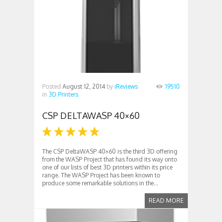
Posted
August 12, 2014
by
iReviews
19510
in
3D Printers
CSP DELTAWASP 40×60
The CSP DeltaWASP 40×60 is the third 3D offering
from the WASP Project that has found its way onto
one of our lists of best 3D printers within its price
range. The WASP Project has been known to
produce some remarkable solutions in the...
READ MORE