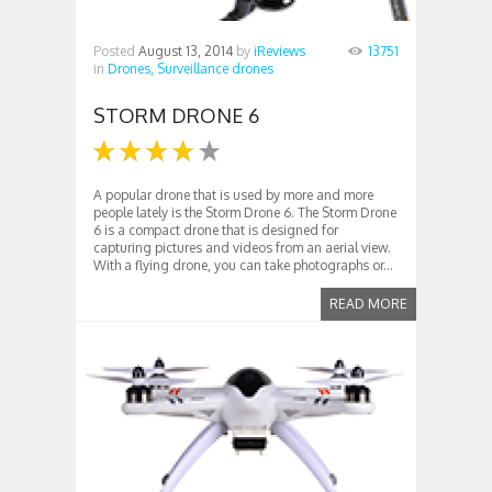
Posted
August 13, 2014
by
iReviews
13751
in
Drones,
Surveillance drones
STORM DRONE 6
A popular drone that is used by more and more
people lately is the Storm Drone 6. The Storm Drone
6 is a compact drone that is designed for
capturing pictures and videos from an aerial view.
With a flying drone, you can take photographs or...
READ MORE