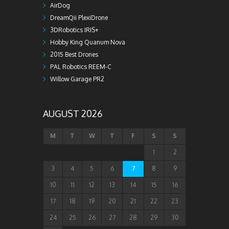
AirDog
DreamQii PlexiDrone
3DRobotics IRIS+
Hobby King Quanum Nova
2015 Best Drones
PAL Robotics REEM-C
Willow Garage PR2
AUGUST 2026
M
T
W
T
F
S
S
1
2
3
4
5
6
7
8
9
10
11
12
13
14
15
16
17
18
19
20
21
22
23
24
25
26
27
28
29
30