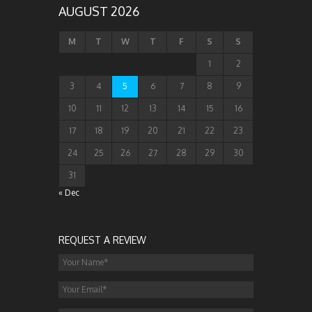
AUGUST 2026
M
T
W
T
F
S
S
1
2
3
4
5
6
7
8
9
10
11
12
13
14
15
16
17
18
19
20
21
22
23
24
25
26
27
28
29
30
31
« Dec
REQUEST A REVIEW