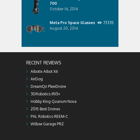
700
October 14, 2014
Meta Pro Space Glasses
73335
August 20, 2014
RECENT REVIEWS
Aibotix Aibot X6
AirDog
DreamQii PlexiDrone
3DRobotics IRIS+
Hobby King Quanum Nova
2015 Best Drones
PAL Robotics REEM-C
Willow Garage PR2