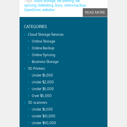
Tags:
cloud storage,
file sharing,
file
syncing,
hotlinking,
linux,
online backup,
OpenDrive,
webdav
READ MORE
CATEGORIES
Cloud Storage Services
Online Storage
Online Backup
Online Syncing
Business Storage
3D Printers
Under $1,000
Under $2,000
Under $5,000
Over $5,000
3D scanners
Under $1,500
Under $10,000
Under $50,000