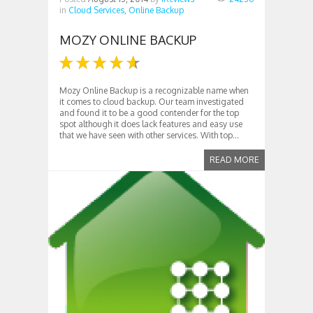
in
Cloud Services,
Online Backup
MOZY ONLINE BACKUP
Mozy Online Backup is a recognizable name when
it comes to cloud backup. Our team investigated
and found it to be a good contender for the top
spot although it does lack features and easy use
that we have seen with other services. With top...
READ MORE