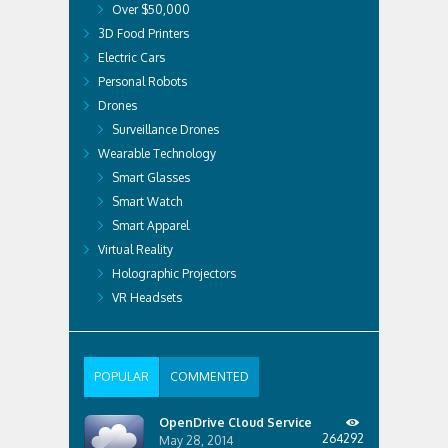
Over $50,000
3D Food Printers
Electric Cars
Personal Robots
Drones
Surveillance Drones
Wearable Technology
Smart Glasses
Smart Watch
Smart Apparel
Virtual Reality
Holographic Projectors
VR Headsets
POPULAR
COMMENTED
OpenDrive Cloud Service
264292
May 28, 2014