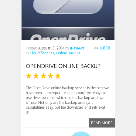
Posted
August 13, 2014
by
iReviews
16808
in
Cloud Services,
Online Backup
OPENDRIVE ONLINE BACKUP
The OpenDrive online backup service is the best we
have seen. It incorporates a thorough yet easy to
use desktop client which makes backup and sync
simple. Not only are the backup and sync
capabilities easy, but file download and retrieval
is...
READ MORE