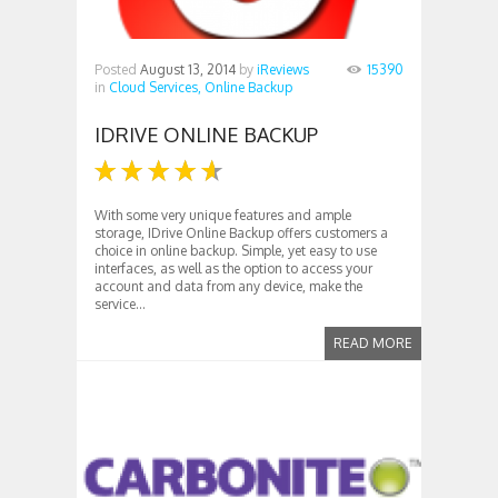
Posted
August 13, 2014
by
iReviews
15390
in
Cloud Services,
Online Backup
IDRIVE ONLINE BACKUP
With some very unique features and ample
storage, IDrive Online Backup offers customers a
choice in online backup. Simple, yet easy to use
interfaces, as well as the option to access your
account and data from any device, make the
service...
READ MORE