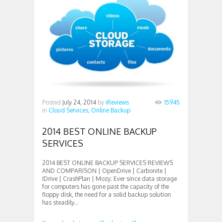
Posted
July 24, 2014
by
iReviews
15945
in
Cloud Services,
Online Backup
2014 BEST ONLINE BACKUP
SERVICES
2014 BEST ONLINE BACKUP SERVICES REVIEWS
AND COMPARISON | OpenDrive | Carbonite |
IDrive | CrashPlan | Mozy; Ever since data storage
for computers has gone past the capacity of the
floppy disk, the need for a solid backup solution
has steadily...