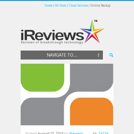
Home
All Posts
Cloud Services
Online Backup
NAVIGATE TO...
Posted
August 13, 2014
by
iReviews
24236