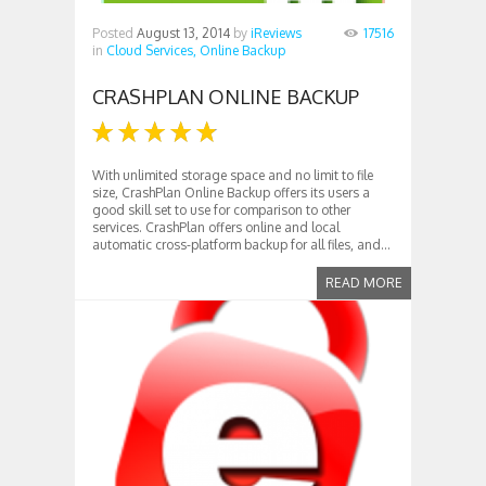
Posted
August 13, 2014
by
iReviews
17516
in
Cloud Services,
Online Backup
CRASHPLAN ONLINE BACKUP
With unlimited storage space and no limit to file
size, CrashPlan Online Backup offers its users a
good skill set to use for comparison to other
services. CrashPlan offers online and local
automatic cross-platform backup for all files, and...
READ MORE