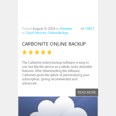
Posted
August 13, 2014
by
iReviews
13823
in
Cloud Services,
Online Backup
CARBONITE ONLINE BACKUP
The Carbonite online backup software is easy to
use, but like the service as a whole, lacks desirable
features. After downloading the software,
Carbonite gives the option of personalizing your
subscription, giving recommended and
advanced...
READ MORE