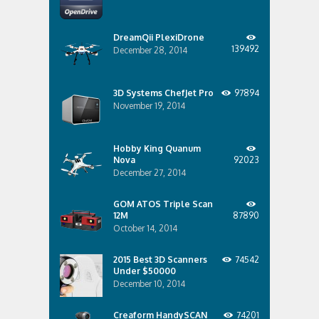
DreamQii PlexiDrone
139492
December 28, 2014
3D Systems ChefJet Pro
97894
November 19, 2014
Hobby King Quanum
Nova
92023
December 27, 2014
GOM ATOS Triple Scan
12M
87890
October 14, 2014
2015 Best 3D Scanners
74542
Under $50000
December 10, 2014
Creaform HandySCAN
74201