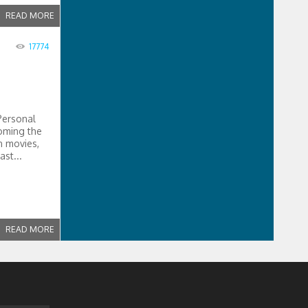
READ MORE
17774
Personal
coming the
n movies,
ast...
READ MORE