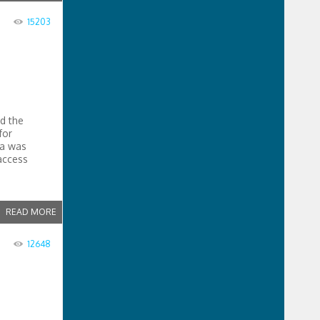
15203
d the
for
da was
access
READ MORE
12648