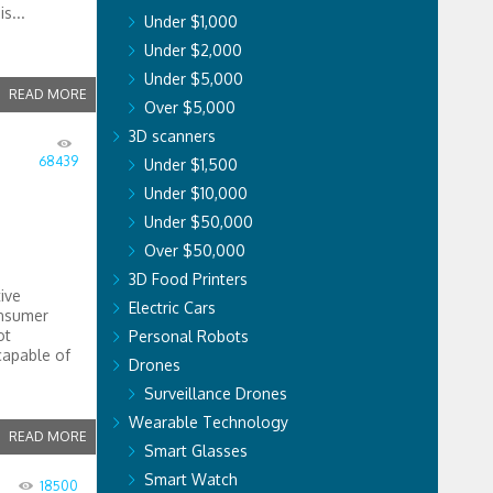
s...
Under $1,000
Under $2,000
Under $5,000
READ MORE
Over $5,000
3D scanners
68439
Under $1,500
Under $10,000
Under $50,000
Over $50,000
3D Food Printers
ive
Electric Cars
onsumer
ot
Personal Robots
capable of
Drones
Surveillance Drones
Wearable Technology
READ MORE
Smart Glasses
Smart Watch
18500