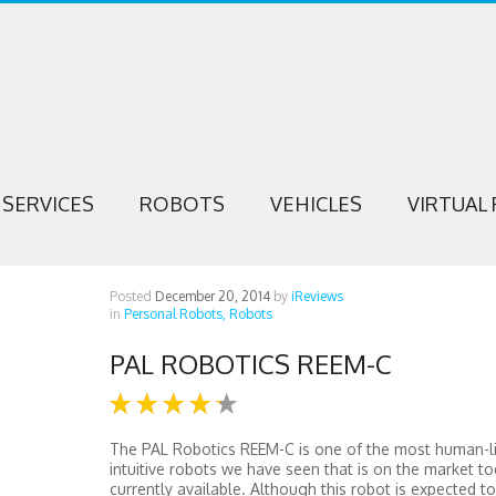
SERVICES
ROBOTS
VEHICLES
VIRTUAL 
Posted
December 20, 2014
by
iReviews
in
Personal Robots,
Robots
PAL ROBOTICS REEM-C
The PAL Robotics REEM-C is one of the most human-l
intuitive robots we have seen that is on the market t
currently available. Although this robot is expected t