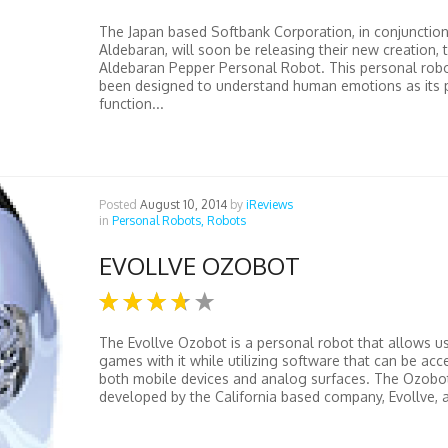
The Japan based Softbank Corporation, in conjunction
Aldebaran, will soon be releasing their new creation, 
Aldebaran Pepper Personal Robot. This personal rob
been designed to understand human emotions as its 
function...
Posted
August 10, 2014
by
iReviews
in
Personal Robots,
Robots
EVOLLVE OZOBOT
The Evollve Ozobot is a personal robot that allows us
games with it while utilizing software that can be ac
both mobile devices and analog surfaces. The Ozobo
developed by the California based company, Evollve, a