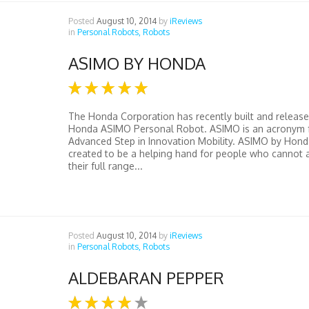
Posted
August 10, 2014
by
iReviews
in
Personal Robots,
Robots
ASIMO BY HONDA
The Honda Corporation has recently built and release
Honda ASIMO Personal Robot. ASIMO is an acronym 
Advanced Step in Innovation Mobility. ASIMO by Hon
created to be a helping hand for people who cannot 
their full range...
Posted
August 10, 2014
by
iReviews
in
Personal Robots,
Robots
ALDEBARAN PEPPER