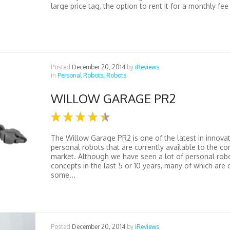
large price tag, the option to rent it for a monthly fee i
Posted
December 20, 2014
by
iReviews
in
Personal Robots,
Robots
WILLOW GARAGE PR2
The Willow Garage PR2 is one of the latest in innovat
personal robots that are currently available to the c
market. Although we have seen a lot of personal rob
concepts in the last 5 or 10 years, many of which are 
some...
Posted
December 20, 2014
by
iReviews