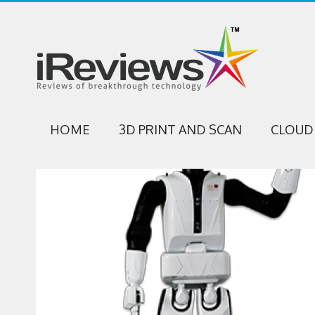
HOME
3D PRINT AND SCAN
CLOUD 