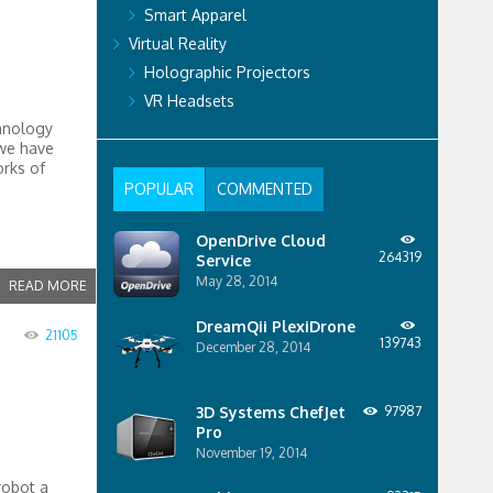
Smart Apparel
Virtual Reality
Holographic Projectors
VR Headsets
hnology
 we have
orks of
POPULAR
COMMENTED
OpenDrive Cloud
264319
Service
May 28, 2014
READ MORE
DreamQii PlexiDrone
21105
139743
December 28, 2014
3D Systems ChefJet
97987
Pro
November 19, 2014
robot a