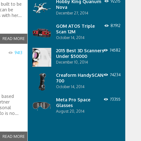
Hobby King Quanum
92215
built to be
Nova
 can be
December 27, 2014
with her...
GOM ATOS Triple
87912
Scan 12M
October 14, 2014
READ MORE
2015 Best 3D Scanners
74582
9413
Under $50000
December 10, 2014
Creaform HandySCAN
74234
700
October 14, 2014
e based
Meta Pro Space
73355
rtner
Glasses
rsonal
August 20, 2014
 is no...
READ MORE