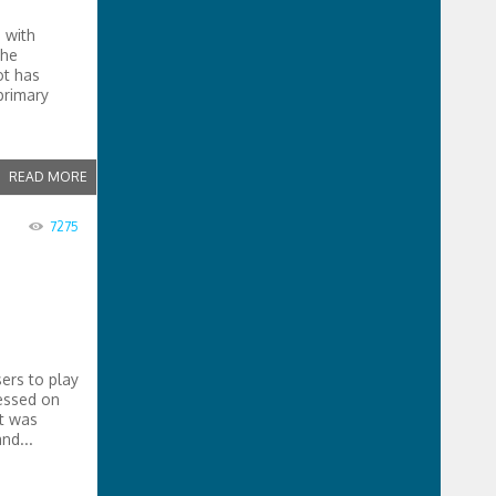
 with
the
ot has
primary
READ MORE
7275
ers to play
cessed on
t was
nd...