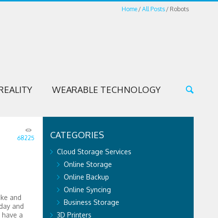
Home
All Posts
Robots
REALITY
WEARABLE TECHNOLOGY
CATEGORIES
68225
Cloud Storage Services
Online Storage
Online Backup
Online Syncing
ike and
Business Storage
oday and
o have a
3D Printers