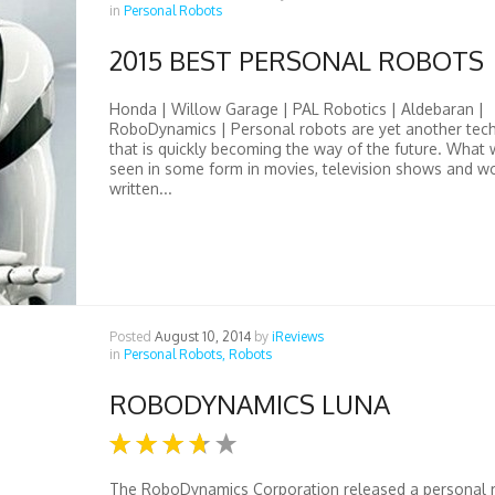
in
Personal Robots
2015 BEST PERSONAL ROBOTS
Honda | Willow Garage | PAL Robotics | Aldebaran |
RoboDynamics | Personal robots are yet another tec
that is quickly becoming the way of the future. What
seen in some form in movies, television shows and w
written...
Posted
August 10, 2014
by
iReviews
in
Personal Robots,
Robots
ROBODYNAMICS LUNA
The RoboDynamics Corporation released a personal 