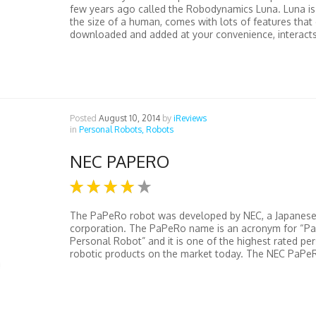
few years ago called the Robodynamics Luna. Luna is 
the size of a human, comes with lots of features that
downloaded and added at your convenience, interacts 
Posted
August 10, 2014
by
iReviews
in
Personal Robots,
Robots
NEC PAPERO
The PaPeRo robot was developed by NEC, a Japanes
corporation. The PaPeRo name is an acronym for “Pa
Personal Robot” and it is one of the highest rated pe
robotic products on the market today. The NEC PaPeRo