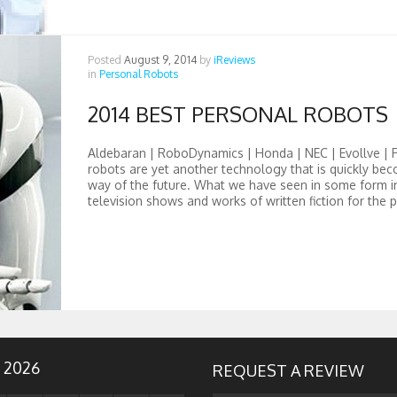
Posted
August 9, 2014
by
iReviews
in
Personal Robots
2014 BEST PERSONAL ROBOTS
Aldebaran | RoboDynamics | Honda | NEC | Evollve | 
robots are yet another technology that is quickly be
way of the future. What we have seen in some form i
television shows and works of written fiction for the p
 2026
REQUEST A REVIEW