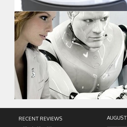
AUGUST
RECENT REVIEWS