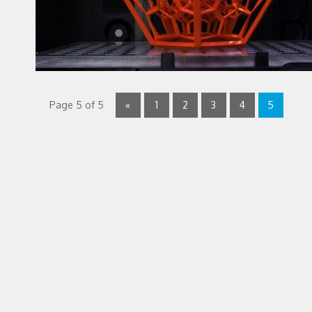
Page 5 of 5
«
1
2
3
4
5