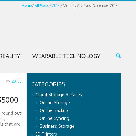
Home
All Posts
2014
Monthly Archives: December 2014
REALITY
WEARABLE TECHNOLOGY
23133
CATEGORIES
Cloud Storage Services
$5000
Online Storage
Online Backup
o round out
Online Syncing
el,
ls that are
Business Storage
3D Printers