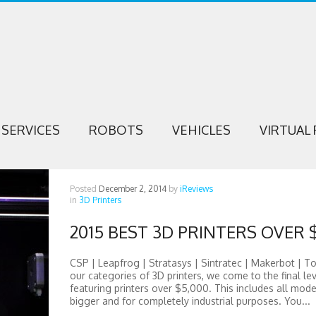
SERVICES
ROBOTS
VEHICLES
VIRTUAL 
Posted
December 2, 2014
by
iReviews
in
3D Printers
2015 BEST 3D PRINTERS OVER 
CSP | Leapfrog | Stratasys | Sintratec | Makerbot | T
our categories of 3D printers, we come to the final lev
featuring printers over $5,000. This includes all mode
bigger and for completely industrial purposes. You...