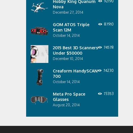
Hobby King Quanum
92190
Nova
December 27, 2014
GOM ATOS Triple
87910
Scan 12M
October 14, 2014
2015 Best 3D Scanners
74578
Under $50000
December 10, 2014
Creaform HandySCAN
74230
700
October 14, 2014
Meta Pro Space
73353
Glasses
August 20, 2014