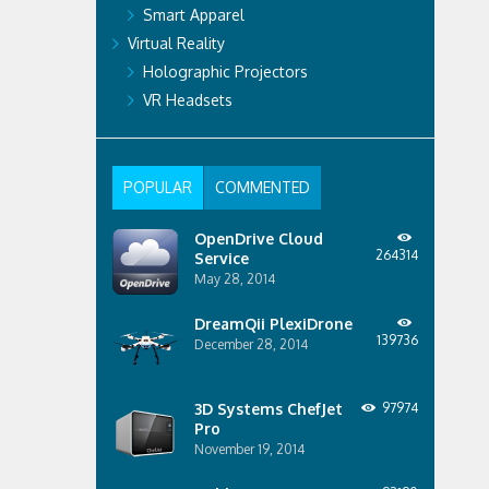
Smart Apparel
Virtual Reality
Holographic Projectors
VR Headsets
POPULAR
COMMENTED
OpenDrive Cloud
264314
Service
May 28, 2014
DreamQii PlexiDrone
139736
December 28, 2014
3D Systems ChefJet
97974
Pro
November 19, 2014