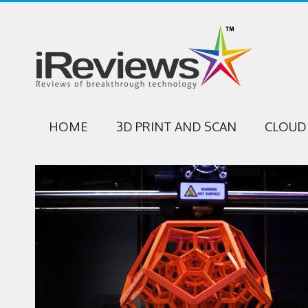
HOME
3D PRINT AND SCAN
CLOUD 