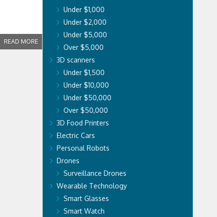
Under $1,000
Under $2,000
Under $5,000
READ MORE
Over $5,000
3D scanners
Under $1,500
Under $10,000
Under $50,000
Over $50,000
3D Food Printers
Electric Cars
Personal Robots
Drones
Surveillance Drones
Wearable Technology
Smart Glasses
Smart Watch