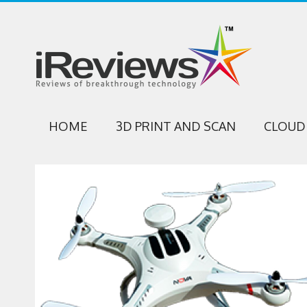
HOME
3D PRINT AND SCAN
CLOUD 