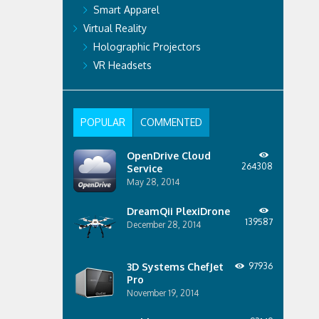
Smart Apparel
Virtual Reality
Holographic Projectors
VR Headsets
POPULAR
COMMENTED
OpenDrive Cloud
264308
Service
May 28, 2014
DreamQii PlexiDrone
139587
December 28, 2014
3D Systems ChefJet
97936
Pro
November 19, 2014