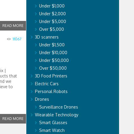
Under $1,000
Under $2,000
Under $5,000
READ MORE
Over $5,000
3D scanners
11067
Under $1,500
Under $10,000
Under $50,000
Over $50,000
ix |
ucts that
3D Food Printers
and we
Electric Cars
ieve to
Personal Robots
Drones
Surveillance Drones
Wearable Technology
READ MORE
Smart Glasses
Smart Watch