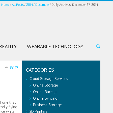
Home
All Posts
2014
December
Daily Archives: December 27, 2014
REALITY
WEARABLE TECHNOLOGY
92149
CATEGORIES
Cloud Storage Services
Online Storage
Online Backup
Online Syncing
drone that
Business Storage
endly flying
nce while
3D Printers