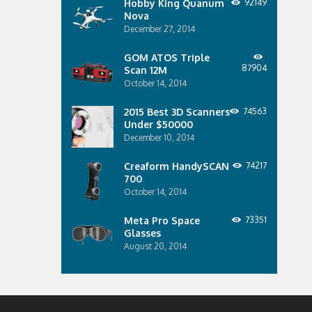
Hobby King Quanum
92149
Nova
December 27, 2014
GOM ATOS Triple
87904
Scan 12M
October 14, 2014
2015 Best 3D Scanners
74563
Under $50000
December 10, 2014
Creaform HandySCAN
74217
700
October 14, 2014
Meta Pro Space
73351
Glasses
August 20, 2014