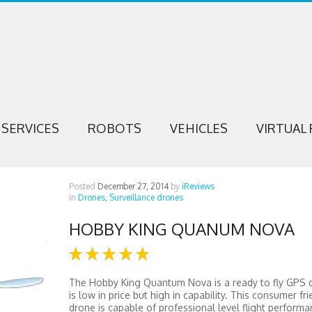
SERVICES
ROBOTS
VEHICLES
VIRTUAL 
Posted
December 27, 2014
by
iReviews
in
Drones,
Surveillance drones
HOBBY KING QUANUM NOVA
The Hobby King Quantum Nova is a ready to fly GPS 
is low in price but high in capability. This consumer fri
drone is capable of professional level flight performa