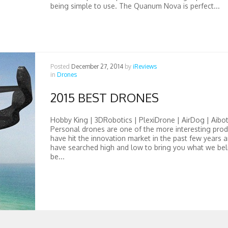
being simple to use. The Quanum Nova is perfect...
Posted
December 27, 2014
by
iReviews
in
Drones
2015 BEST DRONES
Hobby King | 3DRobotics | PlexiDrone | AirDog | Aibot
Personal drones are one of the more interesting prod
have hit the innovation market in the past few years 
have searched high and low to bring you what we bel
be...