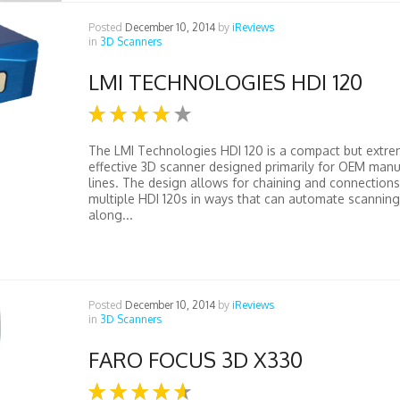
Posted
December 10, 2014
by
iReviews
in
3D Scanners
LMI TECHNOLOGIES HDI 120
The LMI Technologies HDI 120 is a compact but extre
effective 3D scanner designed primarily for OEM manu
lines. The design allows for chaining and connections
multiple HDI 120s in ways that can automate scannin
along...
Posted
December 10, 2014
by
iReviews
in
3D Scanners
FARO FOCUS 3D X330