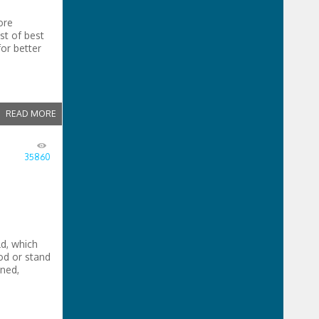
ore
st of best
or better
d
READ MORE
35860
ld, which
pod or stand
ned,