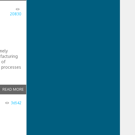
20830
mely
facturing
 of
g processes
READ MORE
36542