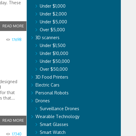
oday. These
Under $1,000
Under $2,000
Under $5,000
READ MORE
Over $5,000
3D scanners
17698
Under $1,500
Under $10,000
Under $50,000
Over $50,000
3D Food Printers
 designed
Electric Cars
d
for that
Personal Robots
 that...
Drones
Surveillance Drones
Wearable Technology
READ MORE
Smart Glasses
Smart Watch
17340