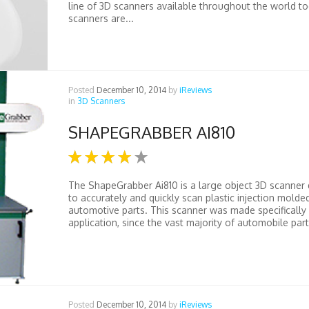
line of 3D scanners available throughout the world t
scanners are...
Posted
December 10, 2014
by
iReviews
in
3D Scanners
SHAPEGRABBER AI810
The ShapeGrabber Ai810 is a large object 3D scanner
to accurately and quickly scan plastic injection molde
automotive parts. This scanner was made specifically 
application, since the vast majority of automobile parts
Posted
December 10, 2014
by
iReviews