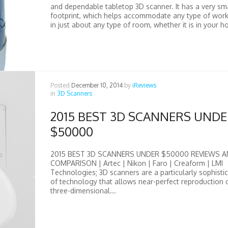
and dependable tabletop 3D scanner. It has a very sm
footprint, which helps accommodate any type of wor
in just about any type of room, whether it is in your ho
Posted
December 10, 2014
by
iReviews
in
3D Scanners
2015 BEST 3D SCANNERS UND
$50000
2015 BEST 3D SCANNERS UNDER $50000 REVIEWS 
COMPARISON | Artec | Nikon | Faro | Creaform | LMI
Technologies; 3D scanners are a particularly sophisti
of technology that allows near-perfect reproduction 
three-dimensional...