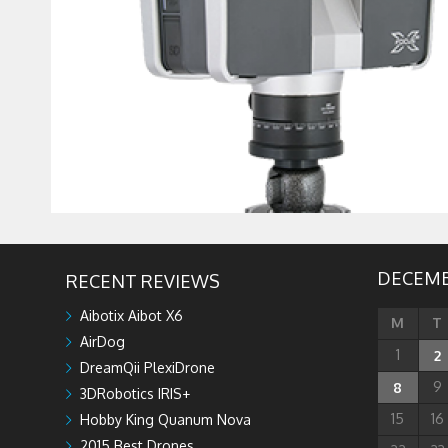
DECEMB
RECENT REVIEWS
Aibotix Aibot X6
M
T
AirDog
1
2
DreamQii PlexiDrone
9
8
3DRobotics IRIS+
15
16
Hobby King Quanum Nova
2015 Best Drones