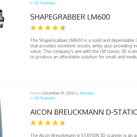
in
3D Scanners
SHAPEGRABBER LM600
The ShapeGrabber LM600 is a solid and dependable 
that provides excellent results, while also providing e
value. The company’s aim with the LM classic 3D scann
to produce an affordable solution for small and medi
Posted
December 10, 2014
by
iReviews
in
3D Scanners
AICON BREUCKMANN D-STATI
The Aicon Breuckmann d-STATION 3D scanner is an a