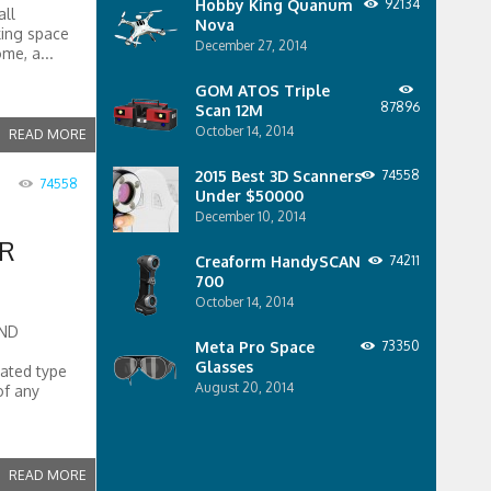
Hobby King Quanum
92134
all
Nova
king space
December 27, 2014
me, a...
GOM ATOS Triple
87896
Scan 12M
October 14, 2014
READ MORE
2015 Best 3D Scanners
74558
74558
Under $50000
December 10, 2014
ER
Creaform HandySCAN
74211
700
October 14, 2014
AND
Meta Pro Space
73350
Glasses
cated type
August 20, 2014
of any
READ MORE