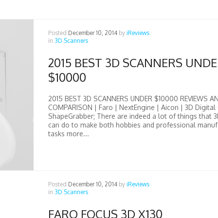
Posted
December 10, 2014
by
iReviews
in
3D Scanners
2015 BEST 3D SCANNERS UND
$10000
2015 BEST 3D SCANNERS UNDER $10000 REVIEWS A
COMPARISON | Faro | NextEngine | Aicon | 3D Digital 
ShapeGrabber; There are indeed a lot of things that 
can do to make both hobbies and professional manuf
tasks more...
Posted
December 10, 2014
by
iReviews
in
3D Scanners
FARO FOCUS 3D X130