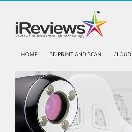
HOME
3D PRINT AND SCAN
CLOUD 