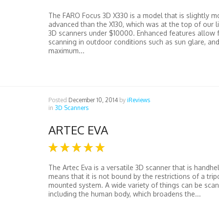
The FARO Focus 3D X330 is a model that is slightly m
advanced than the X130, which was at the top of our li
3D scanners under $10000. Enhanced features allow f
scanning in outdoor conditions such as sun glare, an
maximum...
Posted
December 10, 2014
by
iReviews
in
3D Scanners
ARTEC EVA
The Artec Eva is a versatile 3D scanner that is handhe
means that it is not bound by the restrictions of a tri
mounted system. A wide variety of things can be scan
including the human body, which broadens the...