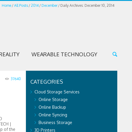
Home
All Posts
2014
December
Daily Archives: December 10, 2014
REALITY
WEARABLE TECHNOLOGY
37640
CATEGORIES
Cloud Storage Services
Online Storage
Online Backup
Online Syncing
D
Business Storage
TECH |
op of the
3D Printers