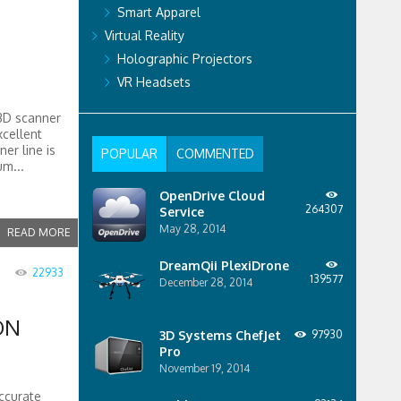
Smart Apparel
Virtual Reality
Holographic Projectors
VR Headsets
3D scanner
xcellent
er line is
POPULAR
COMMENTED
um...
OpenDrive Cloud
264307
Service
May 28, 2014
READ MORE
DreamQii PlexiDrone
22933
139577
December 28, 2014
ON
3D Systems ChefJet
97930
Pro
November 19, 2014
ccurate