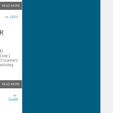
READ MORE
52017
ER
ND
Corp |
3D scanners
acturing
READ MORE
56688