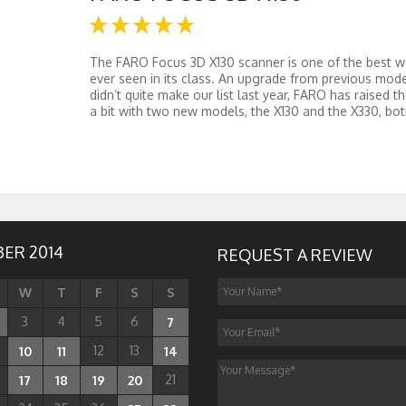
The FARO Focus 3D X130 scanner is one of the best 
ever seen in its class. An upgrade from previous mode
didn’t quite make our list last year, FARO has raised th
a bit with two new models, the X130 and the X330, both
ER 2014
REQUEST A REVIEW
W
T
F
S
S
3
4
5
6
7
12
13
10
11
14
21
17
18
19
20