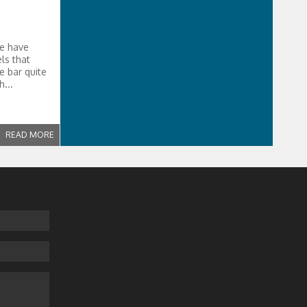
we have
ls that
e bar quite
...
READ MORE