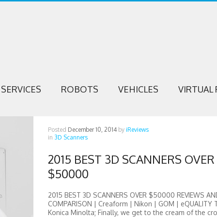
SERVICES
ROBOTS
VEHICLES
VIRTUAL 
Posted
December 10, 2014
by
iReviews
in
3D Scanners
2015 BEST 3D SCANNERS OVER
$50000
2015 BEST 3D SCANNERS OVER $50000 REVIEWS AN
COMPARISON | Creaform | Nikon | GOM | eQUALITY 
Konica Minolta; Finally, we get to the cream of the cr