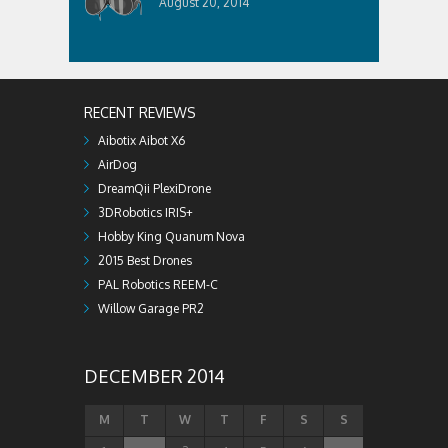
August 20, 2014
RECENT REVIEWS
Aibotix Aibot X6
AirDog
DreamQii PlexiDrone
3DRobotics IRIS+
Hobby King Quanum Nova
2015 Best Drones
PAL Robotics REEM-C
Willow Garage PR2
DECEMBER 2014
M
T
W
T
F
S
S