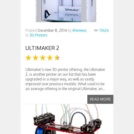
Posted
December 8, 2014
by
iReviews
17626
in
3D Printers
ULTIMAKER 2
Ultimaker’s new 3D printer offering, the Ultimaker
2, is another printer on our list that has been
upgraded in a major way, as well as vastly
improved over previous models. What used to be
an average offering in the original Ultimaker, an...
READ MORE