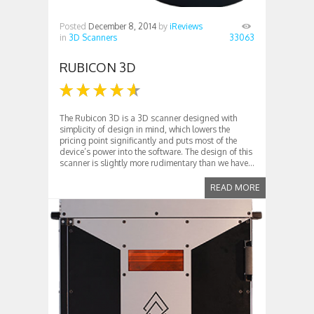
Posted
December 8, 2014
by
iReviews
in
3D Scanners
33063
RUBICON 3D
The Rubicon 3D is a 3D scanner designed with
simplicity of design in mind, which lowers the
pricing point significantly and puts most of the
device’s power into the software. The design of this
scanner is slightly more rudimentary than we have...
READ MORE