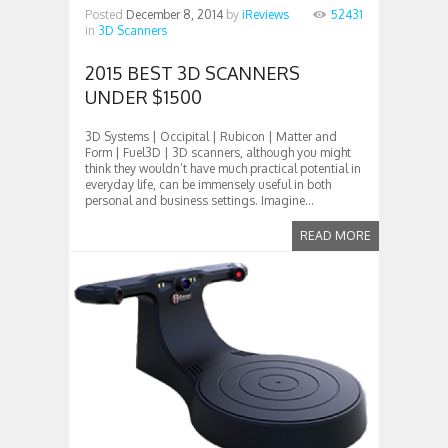
Posted
December 8, 2014
by
iReviews
52431
in
3D Scanners
2015 BEST 3D SCANNERS
UNDER $1500
3D Systems | Occipital | Rubicon | Matter and
Form | Fuel3D | 3D scanners, although you might
think they wouldn’t have much practical potential in
everyday life, can be immensely useful in both
personal and business settings. Imagine...
READ MORE