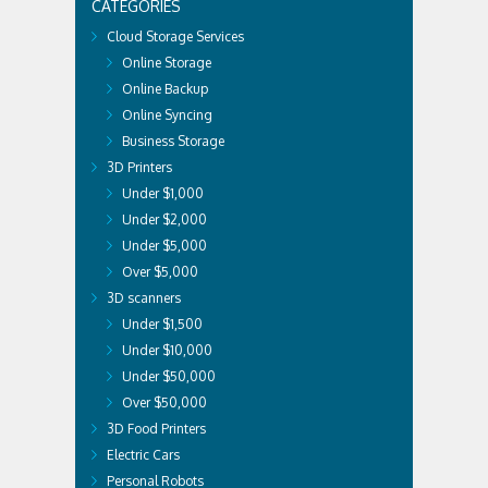
CATEGORIES
Cloud Storage Services
Online Storage
Online Backup
Online Syncing
Business Storage
3D Printers
Under $1,000
Under $2,000
Under $5,000
Over $5,000
3D scanners
Under $1,500
Under $10,000
Under $50,000
Over $50,000
3D Food Printers
Electric Cars
Personal Robots