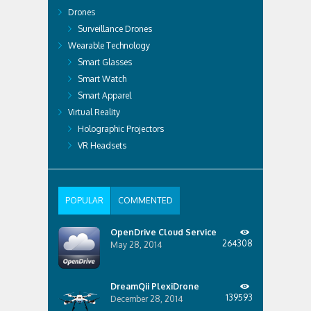
Drones
Surveillance Drones
Wearable Technology
Smart Glasses
Smart Watch
Smart Apparel
Virtual Reality
Holographic Projectors
VR Headsets
POPULAR
COMMENTED
OpenDrive Cloud Service
264308
May 28, 2014
DreamQii PlexiDrone
139593
December 28, 2014