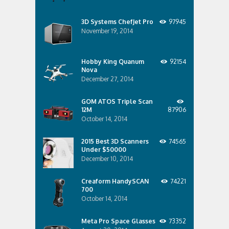
3D Systems ChefJet Pro
97945
November 19, 2014
Hobby King Quanum
92154
Nova
December 27, 2014
GOM ATOS Triple Scan
12M
87906
October 14, 2014
2015 Best 3D Scanners
74565
Under $50000
December 10, 2014
Creaform HandySCAN
74221
700
October 14, 2014
Meta Pro Space Glasses
73352