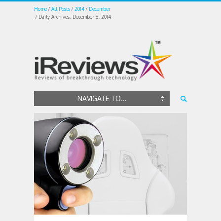
Home
All Posts
2014
December
Daily Archives: December 8, 2014
NAVIGATE TO...