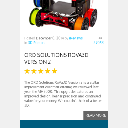
Posted
December 8, 2014
by
iReviews
in
3D Printers
29053
ORD SOLUTIONS ROVA3D
VERSION 2
The ORD Solutions RoVa3D Version 2 is a stellar
improvement over their offering we reviewed last
year, the MH3000. This upgrade features an
improved design, keener precision and continued
value for your money. We couldn’t think of a better
3D...
READ MORE