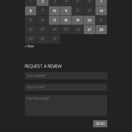
1
3
4
5
6
2
7
9
12
13
8
10
11
14
15
16
21
17
18
19
20
22
23
24
25
26
27
28
29
30
31
« Nov
REQUEST A REVIEW
SEND