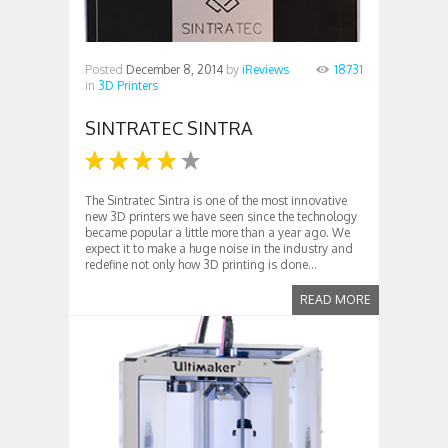
Posted
December 8, 2014
by
iReviews
18731
in
3D Printers
SINTRATEC SINTRA
The Sintratec Sintra is one of the most innovative
new 3D printers we have seen since the technology
became popular a little more than a year ago. We
expect it to make a huge noise in the industry and
redefine not only how 3D printing is done...
READ MORE