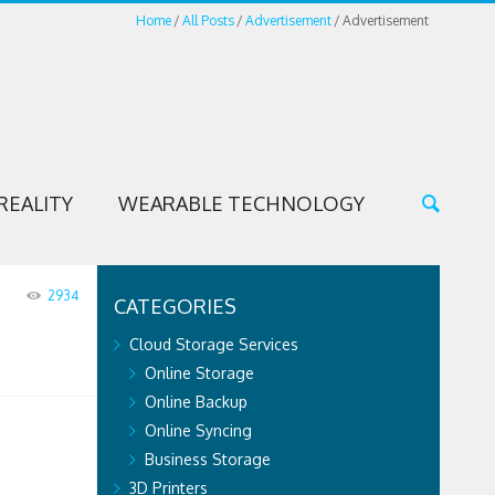
Home
All Posts
Advertisement
Advertisement
REALITY
WEARABLE TECHNOLOGY
2934
CATEGORIES
Cloud Storage Services
Online Storage
Online Backup
Online Syncing
Business Storage
3D Printers