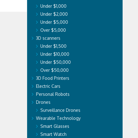
Under $1,000
Under $2,000
Under $5,000
Over $5,000
3D scanners
Under $1,500
Under $10,000
Under $50,000
Over $50,000
3D Food Printers
Electric Cars
Personal Robots
Drones
Surveillance Drones
Wearable Technology
Smart Glasses
Smart Watch