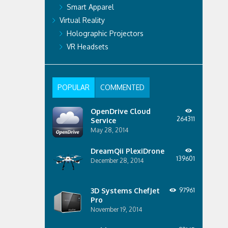
Smart Apparel
Virtual Reality
Holographic Projectors
VR Headsets
POPULAR
COMMENTED
OpenDrive Cloud
264311
Service
May 28, 2014
DreamQii PlexiDrone
139601
December 28, 2014
3D Systems ChefJet
97961
Pro
November 19, 2014