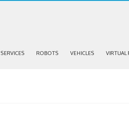
SERVICES
ROBOTS
VEHICLES
VIRTUAL 