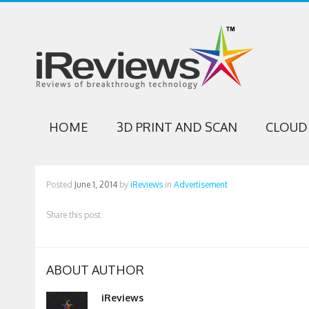
HOME
3D PRINT AND SCAN
CLOUD 
Posted
June 1, 2014
by
iReviews
in
Advertisement
Share this post
ABOUT AUTHOR
iReviews