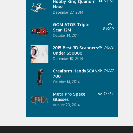
Hobby King Quanum
92165
Nova
December 27, 2014
GOM ATOS Triple
87909
Scan 12M
October 14, 2014
2015 Best 3D Scanners
74572
Under $50000
December 10, 2014
Creaform HandySCAN
74227
700
October 14, 2014
Meta Pro Space
73352
Glasses
August 20, 2014