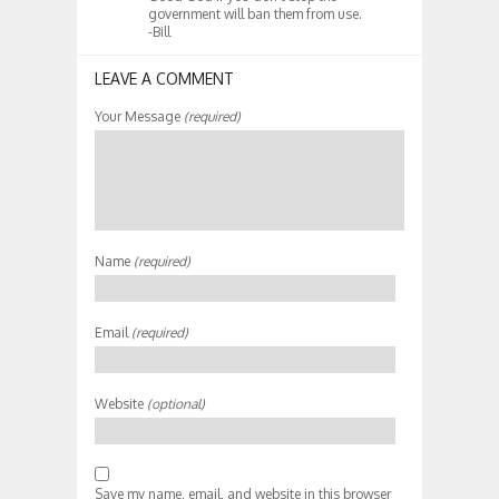
government will ban them from use.
-Bill
LEAVE A COMMENT
Your Message
(required)
Name
(required)
Email
(required)
Website
(optional)
Save my name, email, and website in this browser