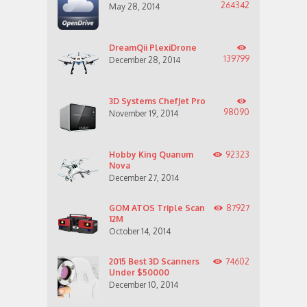
264342
May 28, 2014
DreamQii PlexiDrone
139799
December 28, 2014
3D Systems ChefJet Pro
98090
November 19, 2014
Hobby King Quanum
92323
Nova
December 27, 2014
GOM ATOS Triple Scan
87927
12M
October 14, 2014
2015 Best 3D Scanners
74602
Under $50000
December 10, 2014