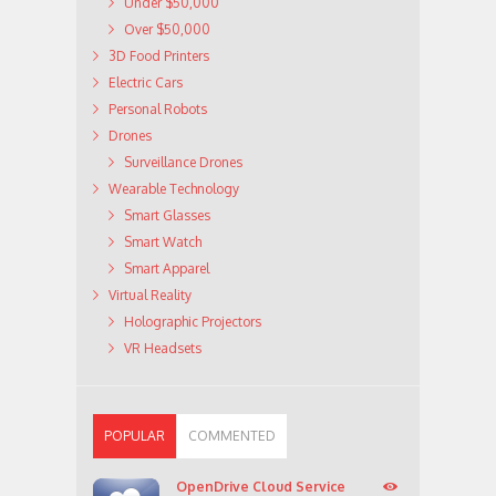
Under $50,000
Over $50,000
3D Food Printers
Electric Cars
Personal Robots
Drones
Surveillance Drones
Wearable Technology
Smart Glasses
Smart Watch
Smart Apparel
Virtual Reality
Holographic Projectors
VR Headsets
POPULAR
COMMENTED
OpenDrive Cloud Service