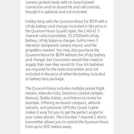
camera gimbal ready with on-board power
connectors and on-board tilt and roll controls,
though it is optional and not included.
Hobby King sells the Quanum Nova for $319 with a
LiPoly battery and charger. Included in this price is
the Quanum Nova QuadCopter, the 2.4GHZ 7-
channel radio transmitter, 3S 2700mAh LiPoly
Battery, LiPoly balance charger, GoPro Hero 3
vibration dampened camera mount, and the
propellers needed. You may also purchase the
Quanum Nova for $299 without the LiPoly battery
and charger, but consumers would then need to
supply their own they would fit. Four AA batteries
are required for the radio transmitter and not
included in the price of either the battery included
or battery-less package.
The Quanum Nova includes multiple preset flight
modes; Altitude Hold, Direction Locked (simple),
Manual, Stable (loiter), and Return to Home for
example. Offering on-board compass, altitude
sensors, and precision GPS this Quad Copter
makes it easy for you to get the perfect angle for
your video shoots. The included 7 channel 2.4GHz
transmitter allows you to control the Quanum Nova
from up to 300 meters away.