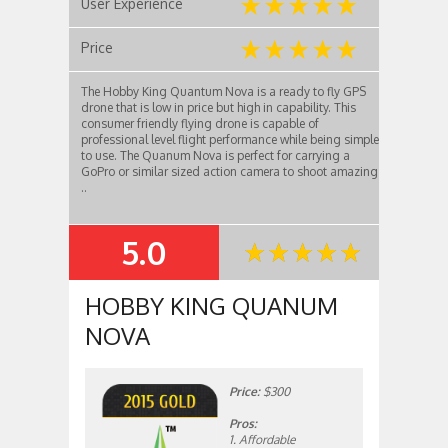
User Experience
Price
The Hobby King Quantum Nova is a ready to fly GPS
drone that is low in price but high in capability. This
consumer friendly flying drone is capable of
professional level flight performance while being simple
to use. The Quanum Nova is perfect for carrying a
GoPro or similar sized action camera to shoot amazing
..
5.0
SUMMARY
HOBBY KING QUANUM
NOVA
Price:
$300
Pros:
1. Affordable