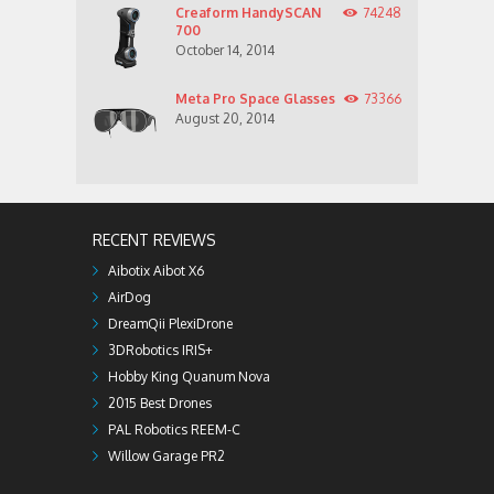
Creaform HandySCAN
74248
700
October 14, 2014
Meta Pro Space Glasses
73366
August 20, 2014
RECENT REVIEWS
Aibotix Aibot X6
AirDog
DreamQii PlexiDrone
3DRobotics IRIS+
Hobby King Quanum Nova
2015 Best Drones
PAL Robotics REEM-C
Willow Garage PR2