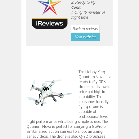
2. Ready to Fly
Cons:
1. Only 15 minutes of
flight time
Back to reviews
Visit website
The Hobby King
Quantum Nova is a
ready to fly GPS
drone that is low in
price but high in
capability. This
consumer friendly
flying drone is
capable of
professional level
flight performance while being simple to use. The
Quanum Nova is perfect for carrying a GoPro or
similar sized action camera to shoot amazing
aerial videos. The drone is also Q-2D brushless