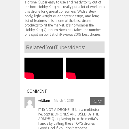
a drone. Super easy to use and ready to fly out of
the box, Hobby King has really put a lot of work into
this drone for general consumers. With a sleek
body, light weight quadcopter design, and long
list of features, this is one of the best drone
products to hit the market. It’s no wonder the
Hobby King Quanum Nova has taken the number
one spot on our list of iReviews 2015 best drones.
Related YouTube videos:
1 COMMENT
william
March 4, 2015
REPLY
IT IS NOT A DRONE!!!!! It is a multirotor
helicopter. DRONES ARE USED BY THE
ARMY!!! Quit playing in to the media’s
hands by calling these TOYS drones!
Good God if you don’t stop the