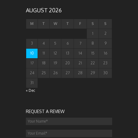
AUGUST 2026
M
T
W
T
F
S
S
1
2
3
4
5
6
7
8
9
10
11
12
13
14
15
16
17
18
19
20
21
22
23
24
25
26
27
28
29
30
31
« Dec
REQUEST A REVIEW