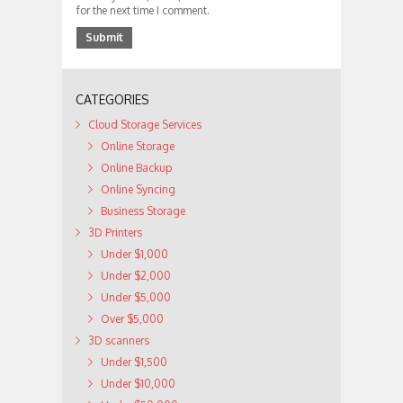
for the next time I comment.
CATEGORIES
Cloud Storage Services
Online Storage
Online Backup
Online Syncing
Business Storage
3D Printers
Under $1,000
Under $2,000
Under $5,000
Over $5,000
3D scanners
Under $1,500
Under $10,000