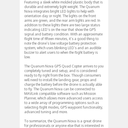
Featuring a sleek white molded plastic body that is
durable and extremely light weight. The Quanum
Nova integrates bright LED lights to help with
orientation day or night. The lights on the front
arms are green, and the rear arm lights are red. In
addition to these lights there are two large status
indicating LED’s on the rear that show the GPS
signal and battery condition. With an approximate
flight time of fifteen minutes, it’s a good thing to
note the drone’s low voltage battery protection
system, which uses blinking LED’s and an audible
buzzer to alert users to when the flight battery is
low.
The Quanum Nova GPS Quad Copter arrives to you
completely tuned and setup, and is considered
ready to fly right from the box. Though consumers
will need to install the landing gear, props and
charge the battery before the drone is actually able
to fly. The Quanum Nova can be connected to
MAVLink compatible software such as Mission
Planner, which allows more advanced users access
to a wide array of programming options such as
selecting flight modes, GPS waypoint functionality,
advanced tuning and more.
To summarize, the Quanum Nova is a great drone
for professionals or anyone else that is interested in