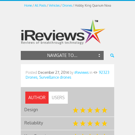
Home
All Posts
Vehicles
Drones
Hobby King Quanum Nova
NAVIGATE TO...
Posted
December 27, 2014
by
iReviews
in
92323
Drones,
Surveillance drones
AUTHOR
USERS
Design
Reliability