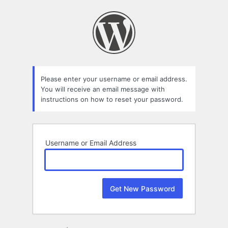
Lost
Password
Please enter your username or email address.
You will receive an email message with
instructions on how to reset your password.
Username or Email Address