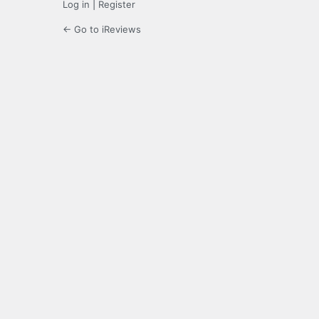
Log in
|
Register
← Go to iReviews