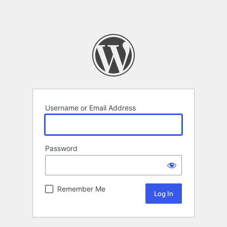
Username or Email Address
Password
Remember Me