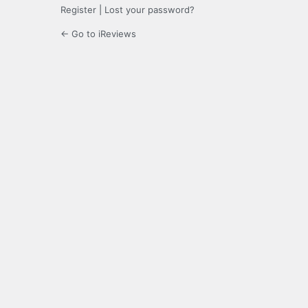
Register
|
Lost your password?
← Go to iReviews