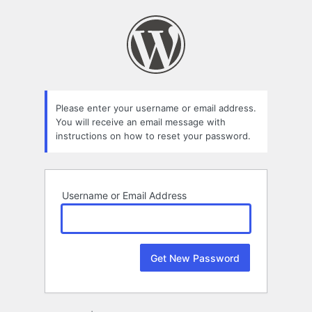
Lost
Password
Please enter your username or email address.
You will receive an email message with
instructions on how to reset your password.
Username or Email Address