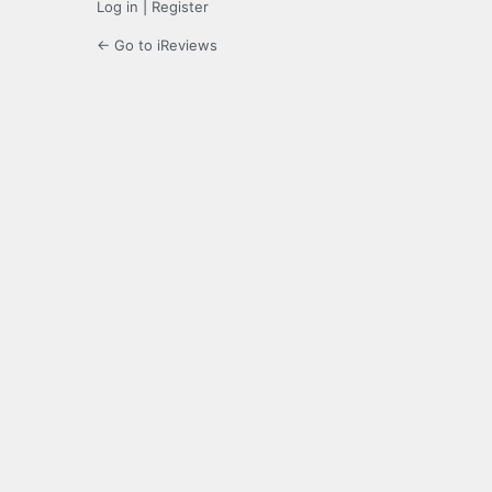
Log in
|
Register
← Go to iReviews