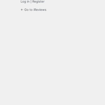
Log in
|
Register
← Go to iReviews