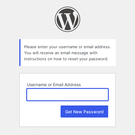
Lost
Password
Please enter your username or email address.
You will receive an email message with
instructions on how to reset your password.
Username or Email Address