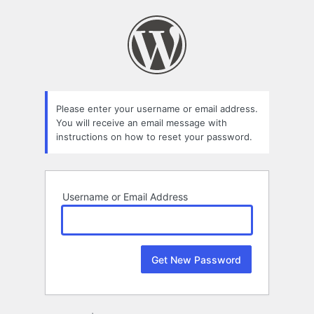
Lost
Password
Please enter your username or email address.
You will receive an email message with
instructions on how to reset your password.
Username or Email Address