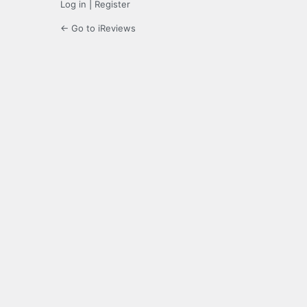
Log in
|
Register
← Go to iReviews