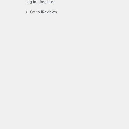
Log in
|
Register
← Go to iReviews