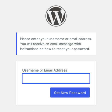
Lost
Password
Please enter your username or email address.
You will receive an email message with
instructions on how to reset your password.
Username or Email Address