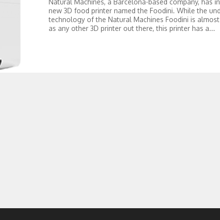
Natural Machines, a Barcelona-based company, has i
new 3D food printer named the Foodini. While the und
technology of the Natural Machines Foodini is almos
as any other 3D printer out there, this printer has a...