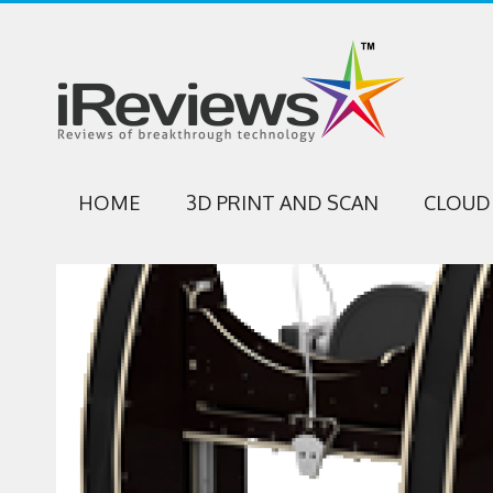
HOME
3D PRINT AND SCAN
CLOUD 