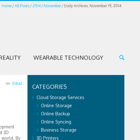
Home
All Posts
2014
November
Daily Archives: November 19, 2014
REALITY
WEARABLE TECHNOLOGY
15842
CATEGORIES
Cloud Storage Services
Online Storage
Online Backup
Online Syncing
lopment
Business Storage
ld 3D
e world. By
3D Printers