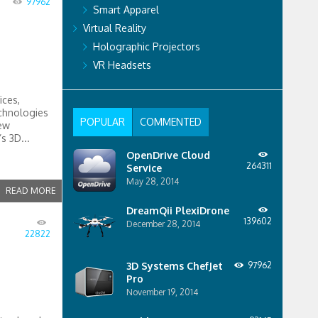
97962
Smart Apparel
Virtual Reality
Holographic Projectors
VR Headsets
ices,
chnologies
POPULAR
COMMENTED
new
s 3D...
OpenDrive Cloud
264311
Service
May 28, 2014
READ MORE
DreamQii PlexiDrone
139602
December 28, 2014
22822
3D Systems ChefJet
97962
Pro
November 19, 2014