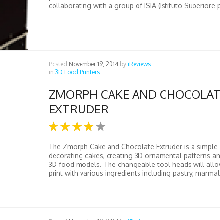
collaborating with a group of ISIA (Istituto Superiore p
Posted
November 19, 2014
by
iReviews
in
3D Food Printers
ZMORPH CAKE AND CHOCOLAT
EXTRUDER
The Zmorph Cake and Chocolate Extruder is a simple 
decorating cakes, creating 3D ornamental patterns a
3D food models. The changeable tool heads will allo
print with various ingredients including pastry, marmal