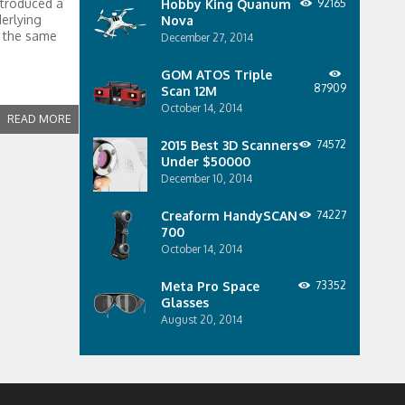
ntroduced a
Hobby King Quanum
92165
erlying
Nova
t the same
December 27, 2014
GOM ATOS Triple
87909
Scan 12M
October 14, 2014
READ MORE
2015 Best 3D Scanners
74572
Under $50000
December 10, 2014
Creaform HandySCAN
74227
700
October 14, 2014
Meta Pro Space
73352
Glasses
August 20, 2014