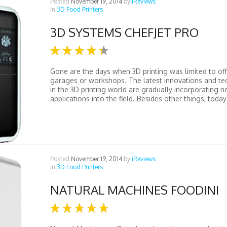
Posted
November 19, 2014
by
iReviews
in
3D Food Printers
3D SYSTEMS CHEFJET PRO
Gone are the days when 3D printing was limited to off
garages or workshops. The latest innovations and te
in the 3D printing world are gradually incorporating 
applications into the field. Besides other things, today’
Posted
November 19, 2014
by
iReviews
in
3D Food Printers
NATURAL MACHINES FOODINI