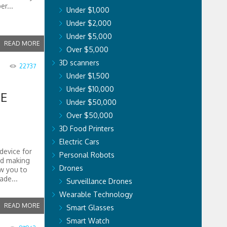
er...
Under $1,000
Under $2,000
Under $5,000
READ MORE
Over $5,000
3D scanners
22737
Under $1,500
Under $10,000
E
Under $50,000
Over $50,000
3D Food Printers
Electric Cars
device for
Personal Robots
nd making
Drones
w you to
ade...
Surveillance Drones
Wearable Technology
READ MORE
Smart Glasses
Smart Watch