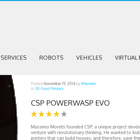
SERVICES
ROBOTS
VEHICLES
VIRTUAL 
Posted
November 19, 2014
by
iReviews
in
3D Food Printers
CSP POWERWASP EVO
Massimo Moretti founded CSP, a unique project deve
venture with revolutionary thinking. He wanted to bui
printers that can build houses, and therefore, save th