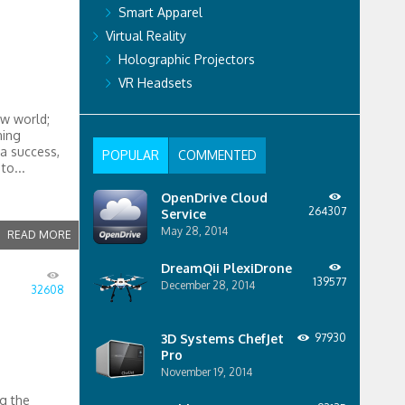
Smart Apparel
Virtual Reality
Holographic Projectors
VR Headsets
ew world;
ning
a success,
POPULAR
COMMENTED
to...
OpenDrive Cloud
264307
Service
May 28, 2014
READ MORE
DreamQii PlexiDrone
139577
December 28, 2014
32608
3D Systems ChefJet
97930
Pro
November 19, 2014
g the