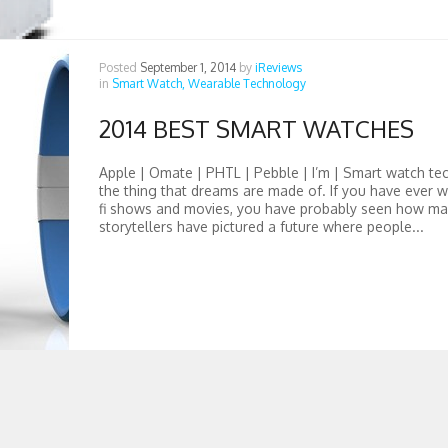
Posted
September 1, 2014
by
iReviews
in
Smart Watch,
Wearable Technology
2014 BEST SMART WATCHES
Apple | Omate | PHTL | Pebble | I’m | Smart watch te
the thing that dreams are made of. If you have ever w
fi shows and movies, you have probably seen how ma
storytellers have pictured a future where people...