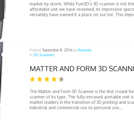
market by storm. While Fuel3D’s 3D scanner is not th
affordable unit we have reviewed, its impressive spec
versatility have earned it a place on our list. This impr
Posted
September 8, 2014
by
iReviews
in
3D Scanners
MATTER AND FORM 3D SCANN
The Matter and Form 3D Scanner is the first crowd-fu
scanner of its type. The fully-encased, portable unit i
market leaders in the transition of 3D printing and sc
industrial and commercial use to personal use...