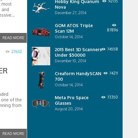
Hobby King Quanum
92135
e most
Nova
s and
December 27, 2014
essive...
GOM ATOS Triple
87896
Scan 12M
October 14, 2014
READ MORE
2015 Best 3D Scanners
74558
27632
Under $50000
December 10, 2014
ER
Creaform HandySCAN
74211
700
October 14, 2014
nded
Meta Pro Space
73350
s one of the
Glasses
anning from
August 20, 2014
READ MORE