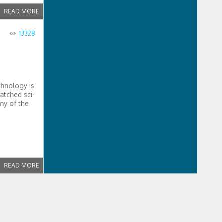
READ MORE
13328
chnology is
atched sci-
ny of the
READ MORE