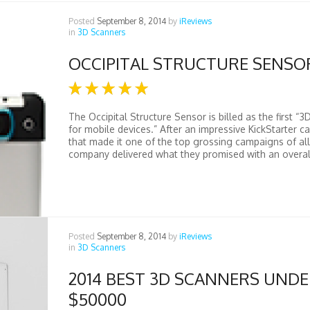
Posted
September 8, 2014
by
iReviews
in
3D Scanners
OCCIPITAL STRUCTURE SENSO
The Occipital Structure Sensor is billed as the first “3
for mobile devices.” After an impressive KickStarter 
that made it one of the top grossing campaigns of all
company delivered what they promised with an overall
Posted
September 8, 2014
by
iReviews
in
3D Scanners
2014 BEST 3D SCANNERS UND
$50000