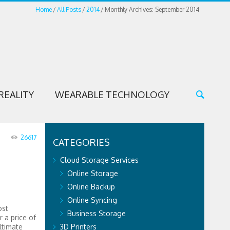
Home
All Posts
2014
Monthly Archives: September 2014
REALITY
WEARABLE TECHNOLOGY
26617
CATEGORIES
Cloud Storage Services
Online Storage
Online Backup
Online Syncing
ost
Business Storage
r a price of
ltimate
3D Printers