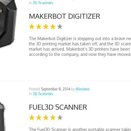
in
3D Scanners
MAKERBOT DIGITIZER
The Makerbot Digitizer is stepping out into a brave n
the 3D printing market has taken off, and the 3D scan
market has arrived. Makerbot’s 3D printers have been 
according to the company, and now they have moved 
Posted
September 8, 2014
by
iReviews
in
3D Scanners
FUEL3D SCANNER
The Fuel3D Scanner is another portable scanner takin