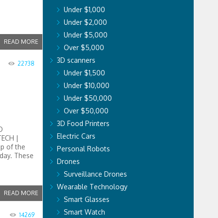
Under $1,000
Under $2,000
Under $5,000
READ MORE
Over $5,000
3D scanners
22738
Under $1,500
Under $10,000
Under $50,000
Over $50,000
3D Food Printers
D
Electric Cars
TECH |
op of the
Personal Robots
oday. These
Drones
Surveillance Drones
Wearable Technology
READ MORE
Smart Glasses
Smart Watch
14269