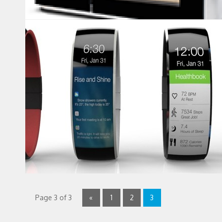
Page 3 of 3
«
1
2
3