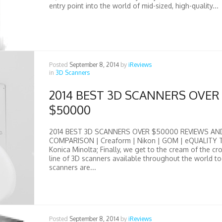
entry point into the world of mid-sized, high-quality...
Posted
September 8, 2014
by
iReviews
in
3D Scanners
2014 BEST 3D SCANNERS OVER
$50000
2014 BEST 3D SCANNERS OVER $50000 REVIEWS AN
COMPARISON | Creaform | Nikon | GOM | eQUALITY 
Konica Minolta; Finally, we get to the cream of the cr
line of 3D scanners available throughout the world t
scanners are...
Posted
September 8, 2014
by
iReviews