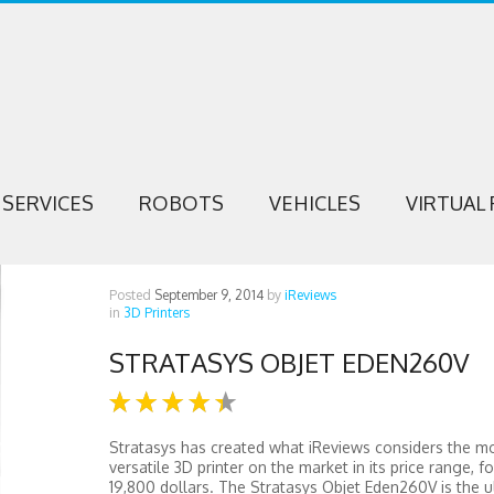
SERVICES
ROBOTS
VEHICLES
VIRTUAL 
Posted
September 9, 2014
by
iReviews
in
3D Printers
STRATASYS OBJET EDEN260V
Stratasys has created what iReviews considers the m
versatile 3D printer on the market in its price range, fo
19,800 dollars. The Stratasys Objet Eden260V is the u