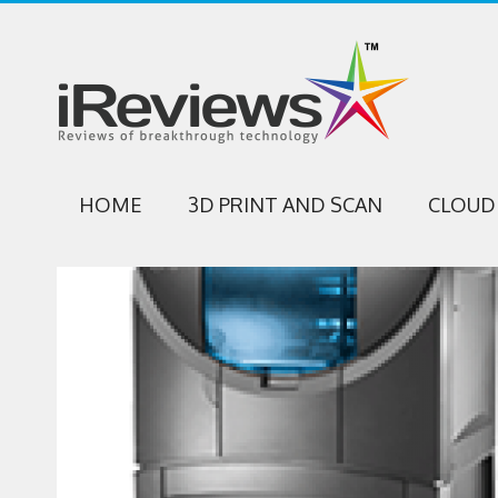
HOME
3D PRINT AND SCAN
CLOUD 