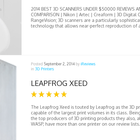
2014 BEST 3D SCANNERS UNDER $50000 REVIEWS A
COMPARISON | Nikon | Artec | Creaform | 3D Digital C
RangeVision; 3D scanners are a particularly sophistica
technology that allows near-perfect reproduction of a
Posted
September 2, 2014
by
iReviews
in
3D Printers
LEAPFROG XEED
The Leapfrog Xeed is touted by Leapfrog as the 3D pr
capable of the largest print volumes in its class. Bein
the top producers of 3D printing products they also, 
WASP, have more than one printer on our review lists. 