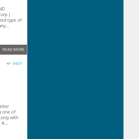
ND
orp |
ted type of
ny...
READ MORE
64671
inter
g one of
along with
A...