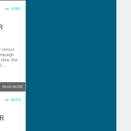
35987
R
D sensor
campaign
 time, the
...
READ MORE
48754
ER