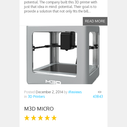
potential. The company built this 3D printer with
just that idea in mind: potential. Their goal is to
provide a solution that not only fits the bill...
READ MORE
Posted
December 2, 2014
by
iReviews
in
3D Printers
43843
M3D MICRO