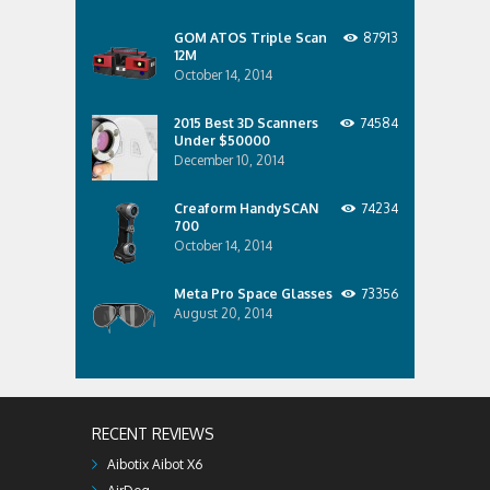
GOM ATOS Triple Scan
87913
12M
October 14, 2014
2015 Best 3D Scanners
74584
Under $50000
December 10, 2014
Creaform HandySCAN
74234
700
October 14, 2014
Meta Pro Space Glasses
73356
August 20, 2014
RECENT REVIEWS
Aibotix Aibot X6