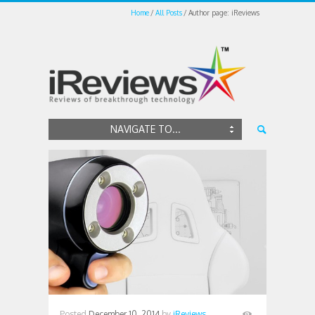
Home
All Posts
Author page: iReviews
NAVIGATE TO...
Posted
December 10, 2014
by
iReviews