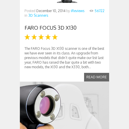
Posted
December 10, 2014
by
iReviews
56722
in
3D Scanners
FARO FOCUS 3D X130
The FARO Focus 3D X130 scanner is one of the best
we have ever seen in its class. An upgrade from
previous models that didn’t quite make our list last
year, FARO has raised the bar quite a bit with two
new models, the X130 and the X330, both...
READ MORE