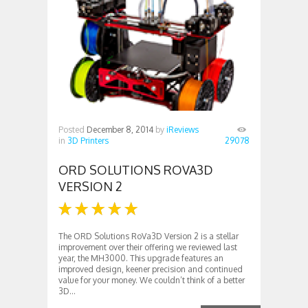
Posted
December 8, 2014
by
iReviews
in
3D Printers
29078
ORD SOLUTIONS ROVA3D
VERSION 2
The ORD Solutions RoVa3D Version 2 is a stellar
improvement over their offering we reviewed last
year, the MH3000. This upgrade features an
improved design, keener precision and continued
value for your money. We couldn’t think of a better
3D...