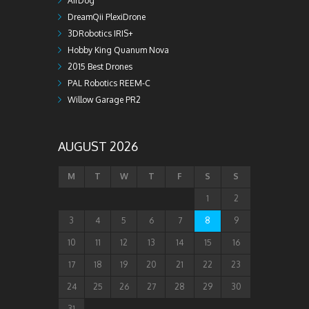
AirDog
DreamQii PlexiDrone
3DRobotics IRIS+
Hobby King Quanum Nova
2015 Best Drones
PAL Robotics REEM-C
Willow Garage PR2
AUGUST 2026
M
T
W
T
F
S
S
1
2
3
4
5
6
7
8
9
10
11
12
13
14
15
16
17
18
19
20
21
22
23
24
25
26
27
28
29
30
31