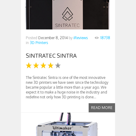
Posted
December 8, 2014
by
iReviews
18738
in
3D Printers
SINTRATEC SINTRA
The Sintratec Sintra is one of the most innovative
new 3D printers we have seen since the technology
became popular a little more than a year ago. We
expect it to make a huge noise in the industry and
redefine not only how 3D printing is done...
READ MORE