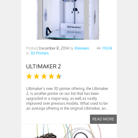
Posted
December 8, 2014
by
iReviews
17634
in
3D Printers
ULTIMAKER 2
Ultimaker’s new 3D printer offering, the Ultimaker
2, is another printer on our list that has been
upgraded in a major way, as well as vastly
improved over previous models. What used to be
an average offering in the original Ultimaker, an...
READ MORE