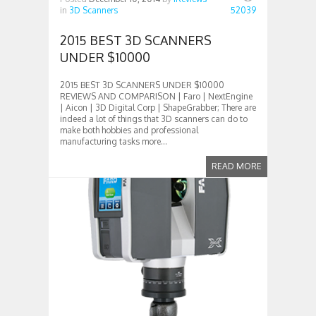
in
3D Scanners
52039
2015 BEST 3D SCANNERS
UNDER $10000
2015 BEST 3D SCANNERS UNDER $10000
REVIEWS AND COMPARISON | Faro | NextEngine
| Aicon | 3D Digital Corp | ShapeGrabber; There are
indeed a lot of things that 3D scanners can do to
make both hobbies and professional
manufacturing tasks more...
READ MORE