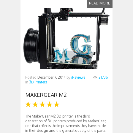
READ MORE
Posted
December 7, 2014
by
iReviews
21736
in
3D Printers
MAKERGEAR M2
The MakerGear M2 3D printer is the third
generation of 3D printers produced by MakerGear,
one that reflects the improvements they have made
in their design and the general quality of the parts