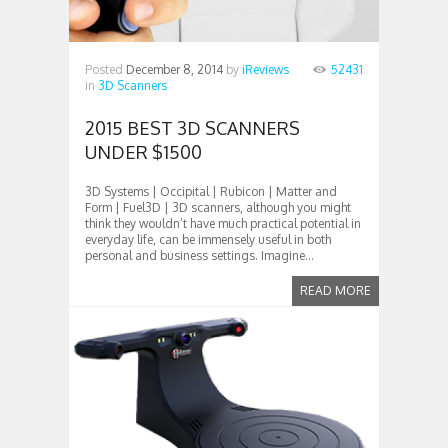
Posted
December 8, 2014
by
iReviews
52431
in
3D Scanners
2015 BEST 3D SCANNERS
UNDER $1500
3D Systems | Occipital | Rubicon | Matter and
Form | Fuel3D | 3D scanners, although you might
think they wouldn’t have much practical potential in
everyday life, can be immensely useful in both
personal and business settings. Imagine...
READ MORE