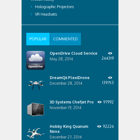
Holographic Projectors
VR Headsets
POPULAR
COMMENTED
OpenDrive Cloud Service
264319
May 28, 2014
DreamQii PlexiDrone
139753
December 28, 2014
3D Systems ChefJet Pro
97992
November 19, 2014
Hobby King Quanum
92226
Nova
December 27, 2014