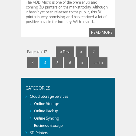
The M3D Micro is one of the premier up and
coming 3D printers on the market today. Although
it hasn’t yet been released to the public, this 3D
printer is very promising and has received a lot of
positive buzz in the industry. With a solid...
READ MORE
Page 4 of 17
« First
«
2
3
4
5
6
»
Last »
CATEGORIES
Cloud Storage Services
Online Storage
Online Backup
Online Syncing
Business Storage
3D Printers