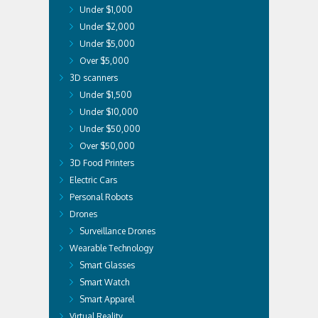
Under $1,000
Under $2,000
Under $5,000
Over $5,000
3D scanners
Under $1,500
Under $10,000
Under $50,000
Over $50,000
3D Food Printers
Electric Cars
Personal Robots
Drones
Surveillance Drones
Wearable Technology
Smart Glasses
Smart Watch
Smart Apparel
Virtual Reality