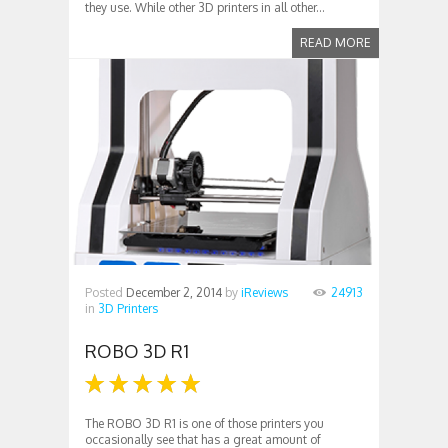
they use. While other 3D printers in all other...
READ MORE
Posted
December 2, 2014
by
iReviews
24913
in
3D Printers
ROBO 3D R1
The ROBO 3D R1 is one of those printers you
occasionally see that has a great amount of