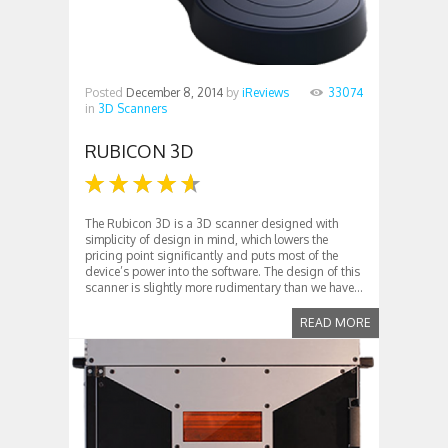
Posted
December 8, 2014
by
iReviews
33074
in
3D Scanners
RUBICON 3D
The Rubicon 3D is a 3D scanner designed with
simplicity of design in mind, which lowers the
pricing point significantly and puts most of the
device’s power into the software. The design of this
scanner is slightly more rudimentary than we have...
READ MORE