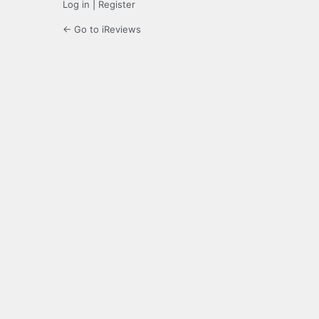
Log in
|
Register
← Go to iReviews