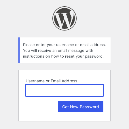
Lost
Password
Please enter your username or email address.
You will receive an email message with
instructions on how to reset your password.
Username or Email Address