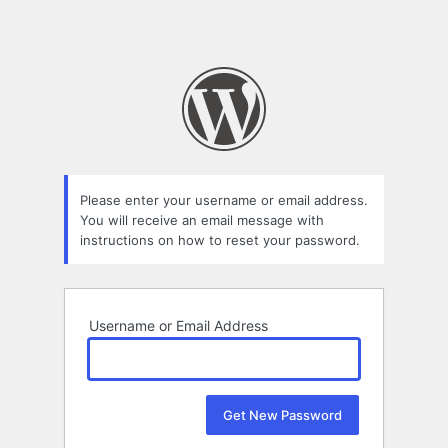
Please enter your username or email address.
You will receive an email message with
instructions on how to reset your password.
Username or Email Address