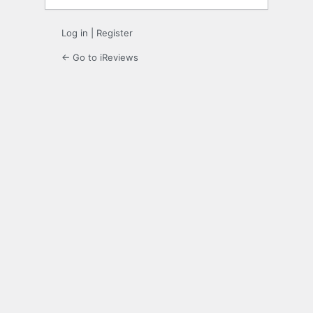
Log in
|
Register
← Go to iReviews