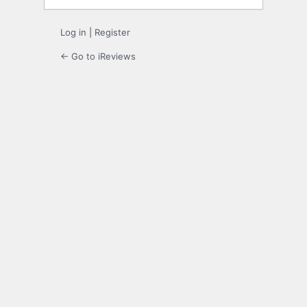
Log in
|
Register
← Go to iReviews