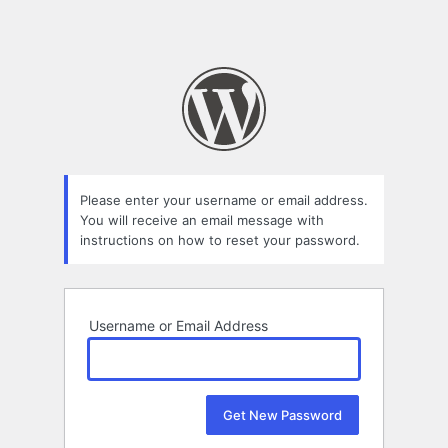
Please enter your username or email address.
You will receive an email message with
instructions on how to reset your password.
Username or Email Address