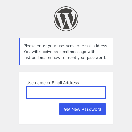
Lost
Password
Please enter your username or email address.
You will receive an email message with
instructions on how to reset your password.
Username or Email Address