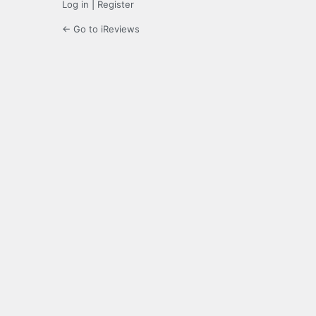
Log in
|
Register
← Go to iReviews