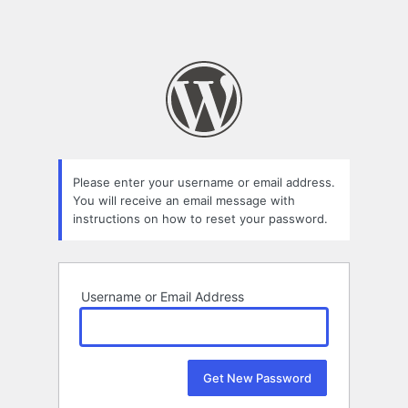
Please enter your username or email address.
You will receive an email message with
instructions on how to reset your password.
Username or Email Address