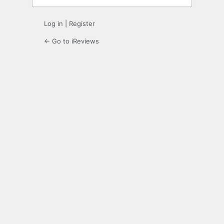
Log in
|
Register
← Go to iReviews