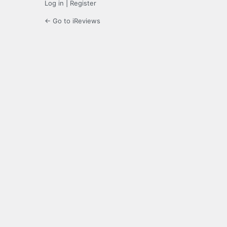
Log in
|
Register
← Go to iReviews