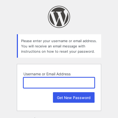
Lost
Password
Please enter your username or email address.
You will receive an email message with
instructions on how to reset your password.
Username or Email Address