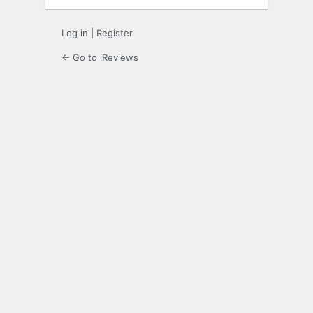
Log in
|
Register
← Go to iReviews