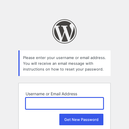
Please enter your username or email address.
You will receive an email message with
instructions on how to reset your password.
Username or Email Address