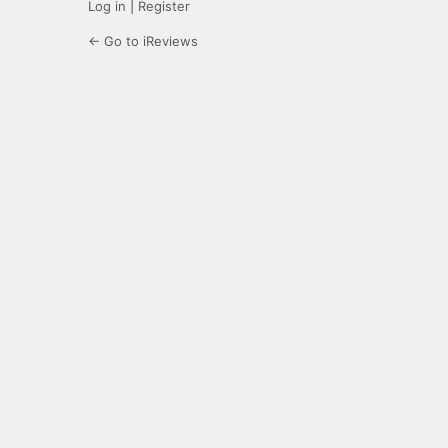
Log in
|
Register
← Go to iReviews