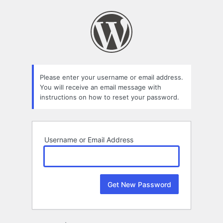
Lost
Password
Please enter your username or email address.
You will receive an email message with
instructions on how to reset your password.
Username or Email Address