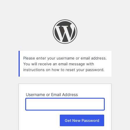
Please enter your username or email address.
You will receive an email message with
instructions on how to reset your password.
Username or Email Address