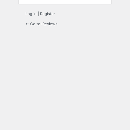
Log in
|
Register
← Go to iReviews